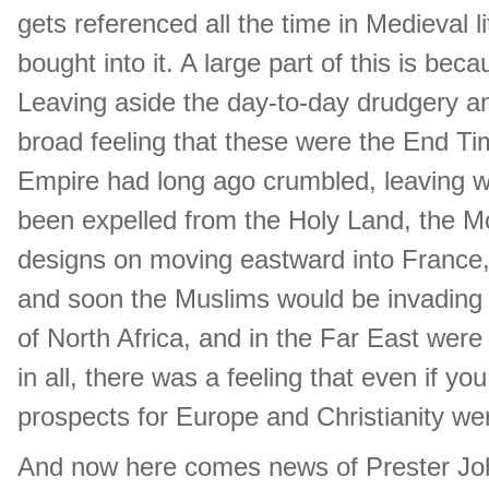
gets referenced all the time in Medieval 
bought into it. A large part of this is bec
Leaving aside the day-to-day drudgery a
broad feeling that these were the End Ti
Empire had long ago crumbled, leaving wa
been expelled from the Holy Land, the M
designs on moving eastward into France,
and soon the Muslims would be invading
of North Africa, and in the Far East wer
in all, there was a feeling that even if y
prospects for Europe and Christianity wer
And now here comes news of Prester Jo