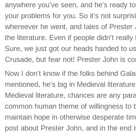
anywhere you've seen, and he's ready to
your problems for you. So it's not surpr
whereever he went, and tales of Prester 
the literature. Even if people didn't real
Sure, we just got our heads handed to u
Crusade, but fear not! Prester John is com
Now I don't know if the folks behind Gala
mentioned, he's big in Medieval literatur
Medieval literature, chances are any parall
common human theme of willingness to be
maintain hope in otherwise desperate time.
post about Prester John, and in the end is