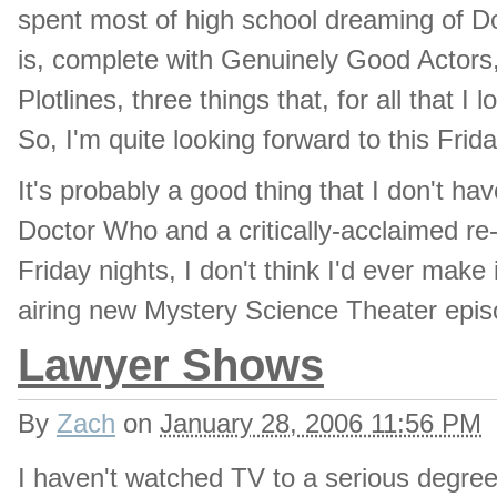
spent most of high school dreaming of Do
is, complete with Genuinely Good Actors,
Plotlines, three things that, for all that I
So, I'm quite looking forward to this Frid
It's probably a good thing that I don't h
Doctor Who and a critically-acclaimed re-
Friday nights, I don't think I'd ever make
airing new Mystery Science Theater epis
Lawyer Shows
By
Zach
on
January 28, 2006 11:56 PM
I haven't watched TV to a serious degree 