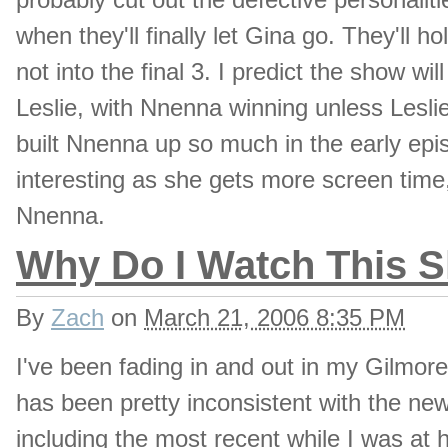
when they'll finally let Gina go. They'll 
not into the final 3. I predict the show 
Leslie, with Nnenna winning unless Lesli
built Nnenna up so much in the early epi
interesting as she gets more screen time, 
Nnenna.
Why Do I Watch This S
By
Zach
on
March 21, 2006 8:35 PM
I've been fading in and out in my Gilmo
has been pretty inconsistent with the new
including the most recent while I was at 