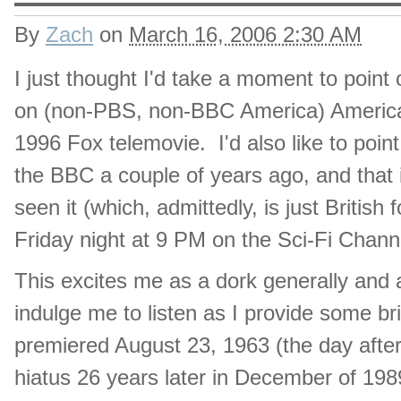
By
Zach
on
March 16, 2006 2:30 AM
I just thought I'd take a moment to point
on (non-PBS, non-BBC America) American t
1996 Fox telemovie. I'd also like to point 
the BBC a couple of years ago, and that i
seen it (which, admittedly, is just British 
Friday night at 9 PM on the Sci-Fi Chann
This excites me as a dork generally and 
indulge me to listen as I provide some 
premiered August 23, 1963 (the day afte
hiatus 26 years later in December of 1989