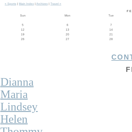
« Sports
|
Main Index
|
Archives
|
Travel »
F
Sun
Mon
Tue
5
6
7
12
13
14
19
20
21
26
27
28
CON
F
Dianna
Maria
Lindsey
Helen
Thommy