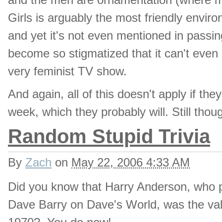
Girls is arguably the most friendly enviro
and yet it's not even mentioned in passing
become so stigmatized that it can't even 
very feminist TV show.
And again, all of this doesn't apply if t
week, which they probably will. Still thou
Random Stupid Trivia
By
Zach
on
May 22, 2006 4:33 AM
Did you know that Harry Anderson, who 
Dave Barry on Dave's World, was the vale