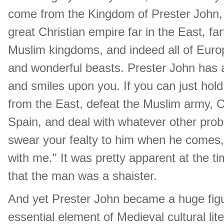
come from the Kingdom of Prester John, 
great Christian empire far in the East, fa
Muslim kingdoms, and indeed all of Eur
and wonderful beasts. Prester John has 
and smiles upon you. If you can just hold 
from the East, defeat the Muslim army, C
Spain, and deal with whatever other prob
swear your fealty to him when he comes, a
with me." It was pretty apparent at the 
that the man was a shaister.
And yet Prester John became a huge figu
essential element of Medieval cultural li