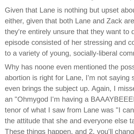
Given that Lane is nothing but upset about
either, given that both Lane and Zack a
they're entirely unsure that they want to d
episode consisted of her stressing and c
to a variety of young, socially-liberal com
Why has noone even mentioned the possibi
abortion is right for Lane, I'm not saying
even brings the subject up. Again, I miss
an "Ohmygod I'm having a BAAAYBEEEE!!!
tenor of what I saw from Lane was "I can
the attitude that she and everyone else tak
These things happen, and 2. you'll cha