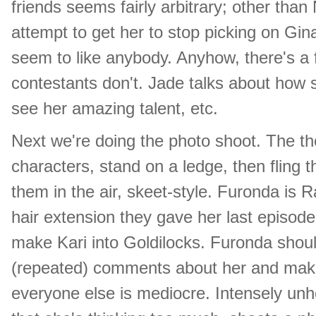
friends seems fairly arbitrary; other tha
attempt to get her to stop picking on Gi
seem to like anybody. Anyhow, there's a 
contestants don't. Jade talks about how s
see her amazing talent, etc.
Next we're doing the photo shoot. The them
characters, stand on a ledge, then fling
them in the air, skeet-style. Furonda is 
hair extension they gave her last episode
make Kari into Goldilocks. Furonda should
(repeated) comments about her and make 
everyone else is mediocre. Intensely unhe