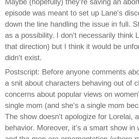
Maybe (hopefully) they're saving an abort
episode was meant to set up Lane's disco
down the line handling the issue in full. St
as a possibility. I don't necessarily thin
that direction) but I think it would be unf
didn't exist.
Postscript: Before anyone comments about
a snit about characters behaving out of cha
concerns about popular views on women's
single mom (and she's a single mom becau
The show doesn't apologize for Lorelai, a
behavior. Moreover, it's a smart show in
and the men are ornamentation (where m