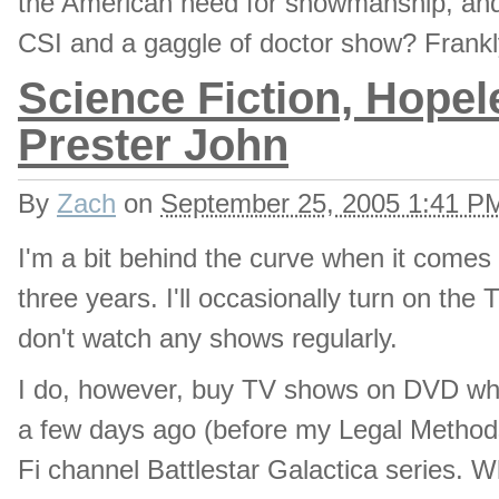
the American need for showmanship, and 
CSI and a gaggle of doctor show? Frankly
Science Fiction, Hopel
Prester John
By
Zach
on
September 25, 2005 1:41 P
I'm a bit behind the curve when it comes 
three years. I'll occasionally turn on the 
don't watch any shows regularly.
I do, however, buy TV shows on DVD w
a few days ago (before my Legal Methods
Fi channel Battlestar Galactica series. W