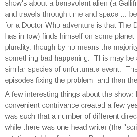
show's about a benevolent alien (a Galli
and travels through time and space ... bei
for a Doctor Who adventure is that The 
has in tow) finds himself on some planet 
plurality, though by no means the majority
something bad happening. This may be an 
similar species of unfortunate event. T
episodes fixing the problem, and then the
A few interesting things about the show: 
convenient contrivance created a few ye
was such that a number of different dire
while there was one head writer (the "scrip