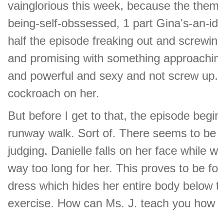
vainglorious this week, because the theme
being-self-obssessed, 1 part Gina's-an-idi
half the episode freaking out and screwing
and promising with something approachin
and powerful and sexy and not screw up.
cockroach on her.
But before I get to that, the episode begi
runway walk. Sort of. There seems to be v
judging. Danielle falls on her face while 
way too long for her. This proves to be 
dress which hides her entire body below t
exercise. How can Ms. J. teach you how 