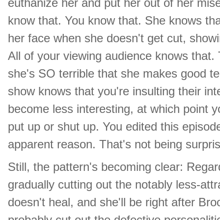
euthanize her and put her out of her mis
know that. You know that. She knows tha
her face when she doesn't get cut, showi
All of your viewing audience knows that. 
she's SO terrible that she makes good t
show knows that you're insulting their int
become less interesting, at which point
put up or shut up. You edited this episode
apparent reason. That's not being surprisin
Still, the pattern's becoming clear: Rega
gradually cutting out the notably less-attr
doesn't heal, and she'll be right after Bro
probably cut out the defective personaliti