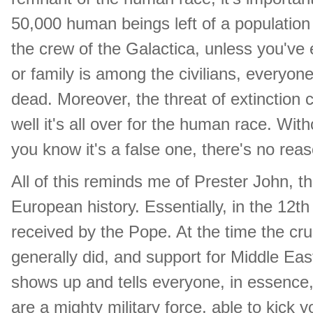
50,000 human beings left of a population o
the crew of the Galactica, unless you've e
or family is among the civilians, everyon
dead. Moreover, the threat of extinction 
well it's all over for the human race. Wi
you know it's a false one, there's no rea
All of this reminds me of Prester John, 
European history. Essentially, in the 12
received by the Pope. At the time the cr
generally did, and support for Middle Ea
shows up and tells everyone, in essence, 
are a mighty military force, able to kick y