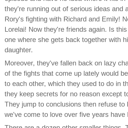
they're running out of serious ideas and
Rory's fighting with Richard and Emily! N
Lorelai! Now they're friends again. Is th
one where she gets back together with hi
daughter.
Moreover, they've fallen back on lazy char
of the fights that come up lately would be
to each other, which they used to do in t
they keep secrets for no reason except t
They jump to conclusions then refuse to 
we've come to love over five years have 
There are a dozen other smaller things. T