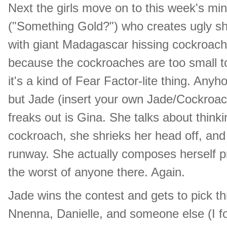
Next the girls move on to this week's mi
("Something Gold?") who creates ugly sh
with giant Madagascar hissing cockroaches
because the cockroaches are too small to s
it's a kind of Fear Factor-lite thing. An
but Jade (insert your own Jade/Cockroach
freaks out is Gina. She talks about think
cockroach, she shrieks her head off, and
runway. She actually composes herself pret
the worst of anyone there. Again.
Jade wins the contest and gets to pick t
Nnenna, Danielle, and someone else (I fo