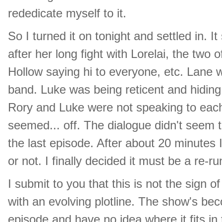
rededicate myself to it.
So I turned it on tonight and settled in.
after her long fight with Lorelai, the tw
Hollow saying hi to everyone, etc. Lane 
band. Luke was being reticent and hiding 
Rory and Luke were not speaking to each 
seemed... off. The dialogue didn't seem t
the last episode. After about 20 minutes
or not. I finally decided it must be a re-
I submit to you that this is not the sign 
with an evolving plotline. The show's be
episode and have no idea where it fits in 