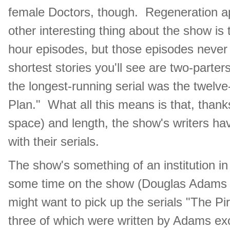
female Doctors, though. Regeneration ap
other interesting thing about the show is 
hour episodes, but those episodes never 
shortest stories you'll see are two-parters
the longest-running serial was the twelv
Plan." What all this means is that, thanks
space) and length, the show's writers hav
with their serials.
The show's something of an institution in
some time on the show (Douglas Adams w
might want to pick up the serials "The Pir
three of which were written by Adams exc