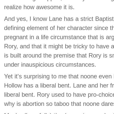
realize how awesome it is.
And yes, I know Lane has a strict Baptist
defining element of her character since th
pregnant in a life circumstance that is ar
Rory, and that it might be tricky to hav
is built around the premise that Rory is 
under inauspicious circumstances.
Yet it's surprising to me that noone even b
Hollow has a liberal bent. Lane and her 
liberal bent. Rory used to have pro-choic
why is abortion so taboo that noone dar