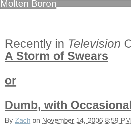
Molten Boron
Recently in
Television
C
A Storm of Swears
or
Dumb, with Occasiona
By
Zach
on
November 14, 2006 8:59 PM