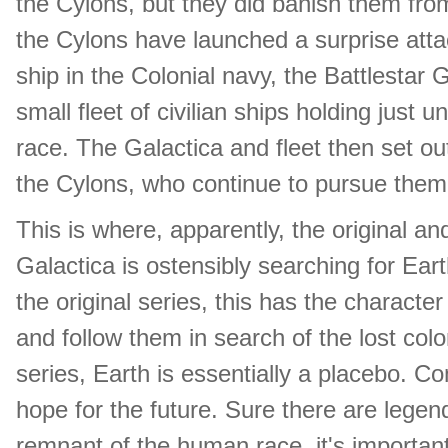
the Cylons, but they did banish them fro
the Cylons have launched a surprise attac
ship in the Colonial navy, the Battlestar
small fleet of civilian ships holding just
race. The Galactica and fleet then set o
the Cylons, who continue to pursue them
This is where, apparently, the original a
Galactica is ostensibly searching for Eart
the original series, this has the character
and follow them in search of the lost col
series, Earth is essentially a placebo. 
hope for the future. Sure there are legen
remnant of the human race, it's important