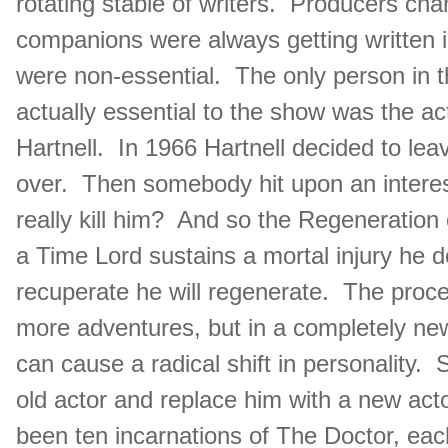
rotating stable of writers. Producers ch
companions were always getting written i
were non-essential. The only person in 
actually essential to the show was the a
Hartnell. In 1966 Hartnell decided to le
over. Then somebody hit upon an interesti
really kill him? And so the Regeneratio
a Time Lord sustains a mortal injury he d
recuperate he will regenerate. The proc
more adventures, but in a completely new
can cause a radical shift in personality. S
old actor and replace him with a new acto
been ten incarnations of The Doctor, eac