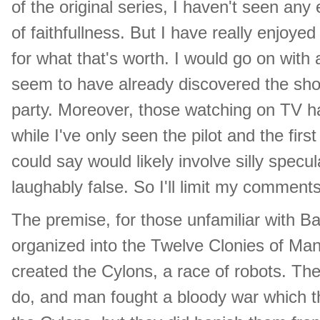
of the original series, I haven't seen any 
of faithfullness. But I have really enjoyed
for what that's worth. I would go on with 
seem to have already discovered the show
party. Moreover, those watching on TV h
while I've only seen the pilot and the firs
could say would likely involve silly spec
laughably false. So I'll limit my comments
The premise, for those unfamiliar with Ba
organized into the Twelve Clonies of Ma
created the Cylons, a race of robots. The 
do, and man fought a bloody war which t