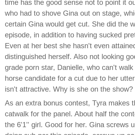
time has the good sense not to point it o
who had to shove Gina out on stage, whi
certain Gina would get cut. She did the w
episode, in addition to having sucked pret
Even at her best she hasn't even attained
distinguished herself. Also not looking go
grade porn star, Danielle, who can't walk
horse candidate for a cut due to her utter
isn't attractive. Why is she on the show?
As an extra bonus contest, Tyra makes t
catwalk for the panel. About half the cont
the 6'1'' girl. Good for her. Gina screws 