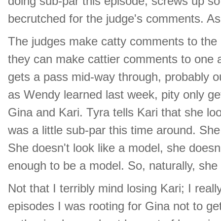
doing sub-par this episode, screws up so 
becrutched for the judge's comments. As wi
The judges make catty comments to the 
they can make cattier comments to one a
gets a pass mid-way through, probably out
as Wendy learned last week, pity only ge
Gina and Kari. Tyra tells Kari that she lo
was a little sub-par this time around. She 
She doesn't look like a model, she doesn'
enough to be a model. So, naturally, she 
Not that I terribly mind losing Kari; I real
episodes I was rooting for Gina not to ge