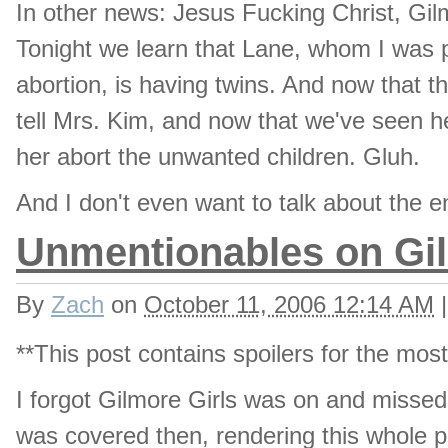
In other news: Jesus Fucking Christ, Gilm
Tonight we learn that Lane, whom I was p
abortion, is having twins. And now that 
tell Mrs. Kim, and now that we've seen he
her abort the unwanted children. Gluh.
And I don't even want to talk about the e
Unmentionables on Gil
By
Zach
on
October 11, 2006 12:14 AM
|
**This post contains spoilers for the mos
I forgot Gilmore Girls was on and missed t
was covered then, rendering this whole pos