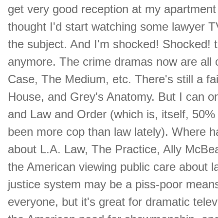
get very good reception at my apartment 
thought I'd start watching some lawyer 
the subject. And I'm shocked! Shocked! to
anymore. The crime dramas now are all c
Case, The Medium, etc. There's still a fa
House, and Grey's Anatomy. But I can onl
and Law and Order (which is, itself, 50%
been more cop than law lately). Where 
about L.A. Law, The Practice, Ally McBea
the American viewing public care about
justice system may be a piss-poor means o
everyone, but it's great for dramatic te