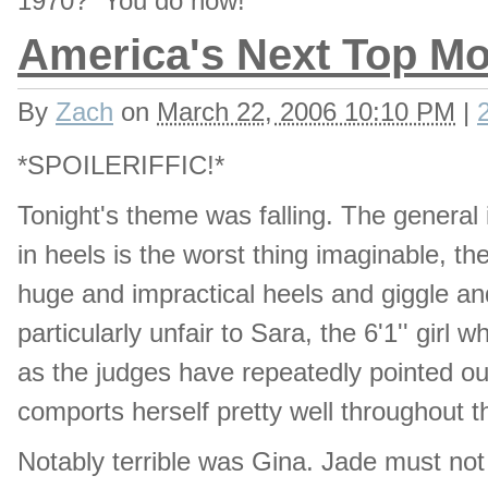
1970? You do now!
America's Next Top Mo
By
Zach
on
March 22, 2006 10:10 PM
|
*SPOILERIFFIC!*
Tonight's theme was falling. The general i
in heels is the worst thing imaginable, t
huge and impractical heels and giggle an
particularly unfair to Sara, the 6'1'' gir
as the judges have repeatedly pointed ou
comports herself pretty well throughout t
Notably terrible was Gina. Jade must not