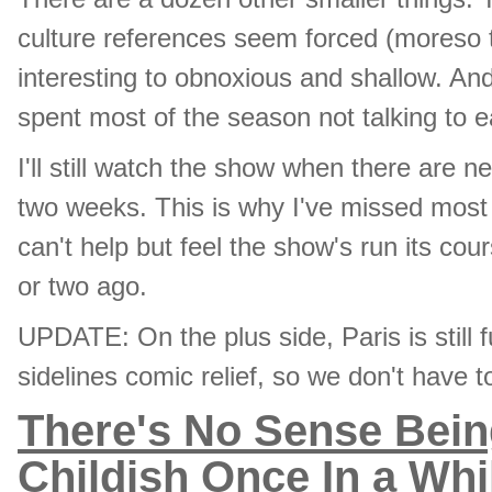
culture references seem forced (moreso 
interesting to obnoxious and shallow. And
spent most of the season not talking to e
I'll still watch the show when there are 
two weeks. This is why I've missed most 
can't help but feel the show's run its c
or two ago.
UPDATE: On the plus side, Paris is still 
sidelines comic relief, so we don't have
There's No Sense Bein
Childish Once In a Whi