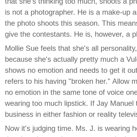
that she's thinking too much, shoots a p
is not a photographer. He is a make-up art
the photo shoots this season. This means
give the contestants. He is, however, a p
Mollie Sue feels that she's all personality
because she's actually pretty much a Vulca
shows no emotion and needs to get it out
refers to his having "broken her." Allow m
no emotion in the same tone of voice one m
wearing too much lipstick. If Jay Manuel
business in either fashion or reality telev
Now it's judging time. Ms. J. is wearing h