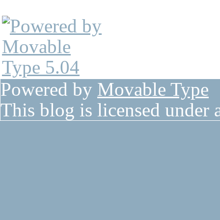
Powered by
Movable Type
This blog is licensed under 