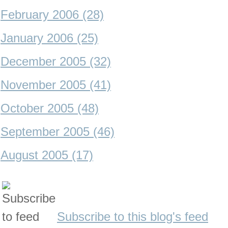
February 2006 (28)
January 2006 (25)
December 2005 (32)
November 2005 (41)
October 2005 (48)
September 2005 (46)
August 2005 (17)
Subscribe to this blog's feed