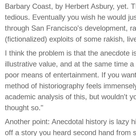
Barbary Coast, by Herbert Asbury, yet. The
tedious. Eventually you wish he would jus
through San Francisco's development, rat
(fictionalized) exploits of some rakish, liv
I think the problem is that the anecdote is
illustrative value, and at the same time a
poor means of entertainment. If you want f
method of historiography feels immensely
academic analysis of this, but wouldn't 
thought so."
Another point: Anecdotal history is lazy h
off a story you heard second hand from