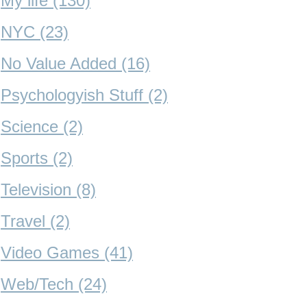
My life (130)
NYC (23)
No Value Added (16)
Psychologyish Stuff (2)
Science (2)
Sports (2)
Television (8)
Travel (2)
Video Games (41)
Web/Tech (24)