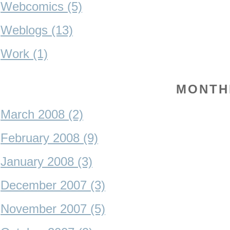
Webcomics (5)
Weblogs (13)
Work (1)
MONTH
March 2008 (2)
February 2008 (9)
January 2008 (3)
December 2007 (3)
November 2007 (5)