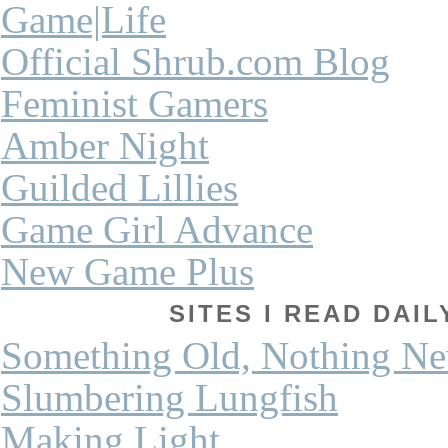
Game|Life
Official Shrub.com Blog
Feminist Gamers
Amber Night
Guilded Lillies
Game Girl Advance
New Game Plus
SITES I READ DAI
Something Old, Nothing N
Slumbering Lungfish
Making Light