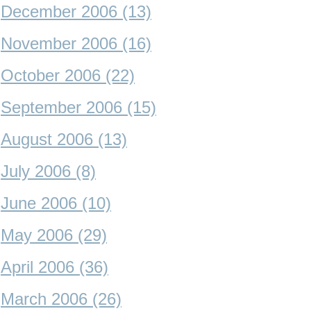
December 2006 (13)
November 2006 (16)
October 2006 (22)
September 2006 (15)
August 2006 (13)
July 2006 (8)
June 2006 (10)
May 2006 (29)
April 2006 (36)
March 2006 (26)