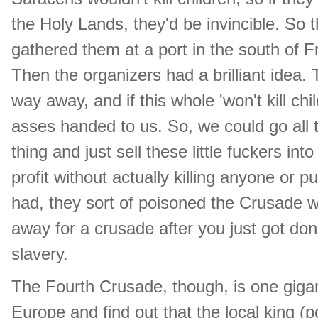
the Holy Lands, they'd be invincible. So 
gathered them at a port in the south of
Then the organizers had a brilliant idea.
way away, and if this whole 'won't kill ch
asses handed to us. So, we could go all 
thing and just sell these little fuckers in
profit without actually killing anyone or
had, they sort of poisoned the Crusade wel
away for a crusade after you just got done
slavery.
The Fourth Crusade, though, is one gigan
Europe and find out that the local king (