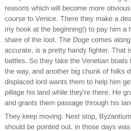
reasons which will become more obvious 
course to Venice. There they make a deal
my hook at the beginning!) to pay him a 
share of the loot. The Doge comes along, a
accurate, is a pretty handy fighter. That i
battles. So they take the Venetian boats
the way, and another big chunk of folks d
displaced lord wants them to help him get
pillage his land while they're there. He
and grants them passage through his lan
They keep moving. Next stop, Byzantium!
should be pointed out, in those days was