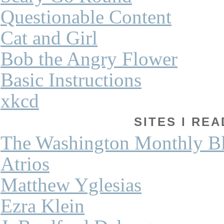
Questionable Content
Cat and Girl
Bob the Angry Flower
Basic Instructions
xkcd
SITES I REA
The Washington Monthly B
Atrios
Matthew Yglesias
Ezra Klein