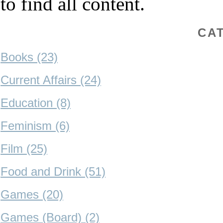
to find all content.
CA
Books (23)
Current Affairs (24)
Education (8)
Feminism (6)
Film (25)
Food and Drink (51)
Games (20)
Games (Board) (2)