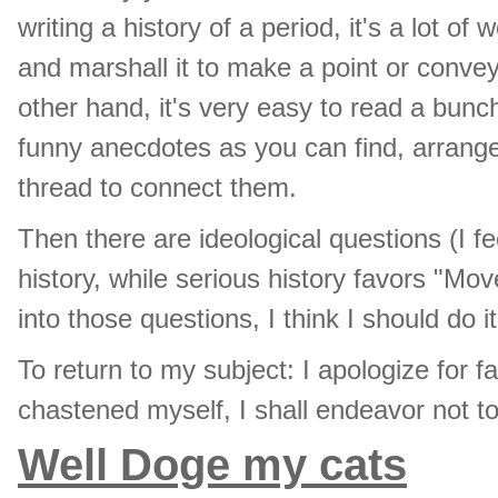
writing a history of a period, it's a lot of
and marshall it to make a point or conve
other hand, it's very easy to read a bun
funny anecdotes as you can find, arrange
thread to connect them.
Then there are ideological questions (I f
history, while serious history favors "Mov
into those questions, I think I should do i
To return to my subject: I apologize for f
chastened myself, I shall endeavor not 
Well Doge my cats