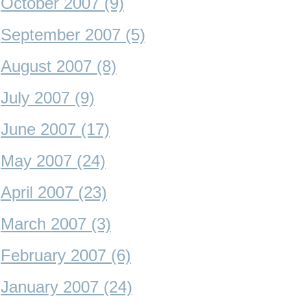
October 2007 (9)
September 2007 (5)
August 2007 (8)
July 2007 (9)
June 2007 (17)
May 2007 (24)
April 2007 (23)
March 2007 (3)
February 2007 (6)
January 2007 (24)