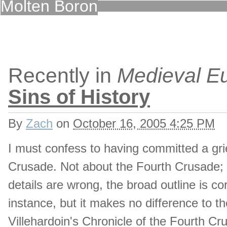
Molten Boron
Recently in
Medieval E
Sins of History
By
Zach
on
October 16, 2005 4:25 PM
I must confess to having committed a grie
Crusade. Not about the Fourth Crusade; 
details are wrong, the broad outline is cor
instance, but it makes no difference to th
Villehardoin's Chronicle of the Fourth C