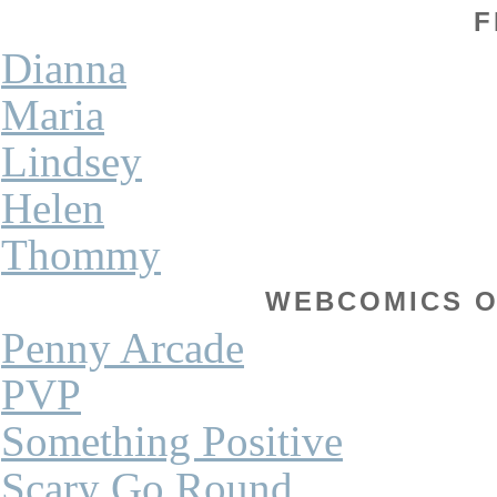
F
Dianna
Maria
Lindsey
Helen
Thommy
WEBCOMICS OF
Penny Arcade
PVP
Something Positive
Scary Go Round