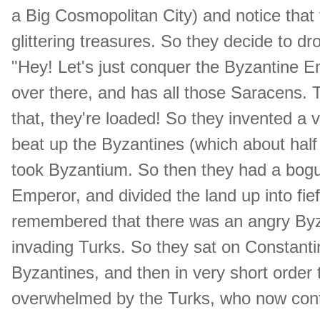
a Big Cosmopolitan City) and notice that the
glittering treasures. So they decide to d
"Hey! Let's just conquer the Byzantine Em
over there, and has all those Saracens
that, they're loaded! So they invented a 
beat up the Byzantines (which about half
took Byzantium. So then they had a bog
Emperor, and divided the land up into fie
remembered that there was an angry Byza
invading Turks. So they sat on Constantin
Byzantines, and then in very short orde
overwhelmed by the Turks, who now contr