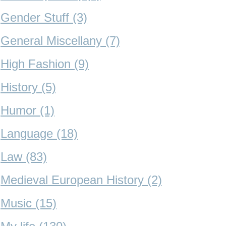
Gender Stuff (3)
General Miscellany (7)
High Fashion (9)
History (5)
Humor (1)
Language (18)
Law (83)
Medieval European History (2)
Music (15)