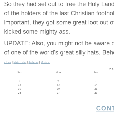
So they had set out to free the Holy Lan
of the holders of the last Christian footho
important, they got some great loot out o
kicked some mighty ass.
UPDATE: Also, you might not be aware of 
of one of the world's great silly hats. Be
« Law
|
Main Index
|
Archives
|
Music »
F
Sun
Mon
Tue
5
6
7
12
13
14
19
20
21
26
27
28
CON