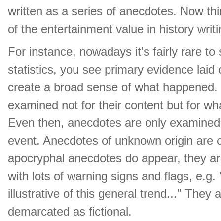
written as a series of anecdotes. Now th
of the entertainment value in history writi
For instance, nowadays it's fairly rare to
statistics, you see primary evidence laid 
create a broad sense of what happened.
examined not for their content but for wh
Even then, anecdotes are only examined 
event. Anecdotes of unknown origin are co
apocryphal anecdotes do appear, they are
with lots of warning signs and flags, e.g. 
illustrative of this general trend..." They
demarcated as fictional.