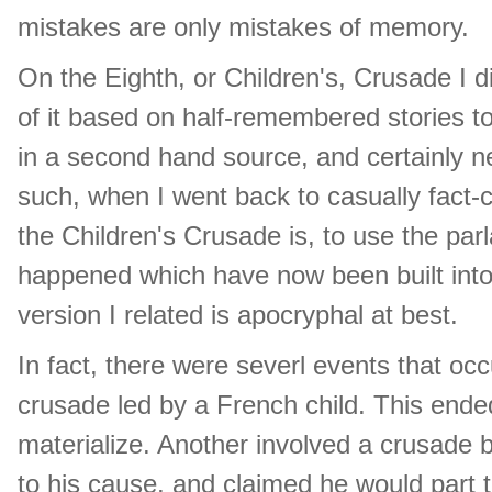
mistakes are only mistakes of memory.
On the Eighth, or Children's, Crusade I di
of it based on half-remembered stories to
in a second hand source, and certainly n
such, when I went back to casually fact-
the Children's Crusade is, to use the parl
happened which have now been built into
version I related is apocryphal at best.
In fact, there were severl events that o
crusade led by a French child. This ended
materialize. Another involved a crusade 
to his cause, and claimed he would part