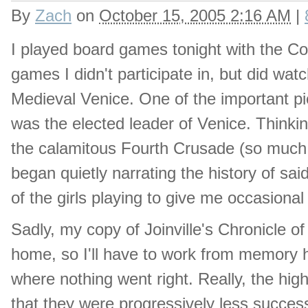
By
Zach
on
October 15, 2005 2:16 AM
|
I played board games tonight with the Co
games I didn't participate in, but did wat
Medieval Venice. One of the important pi
was the elected leader of Venice. Thinkin
the calamitous Fourth Crusade (so much di
began quietly narrating the history of s
of the girls playing to give me occasional 
Sadly, my copy of Joinville's Chronicle o
home, so I'll have to work from memory he
where nothing went right. Really, the hig
that they were progressively less succes