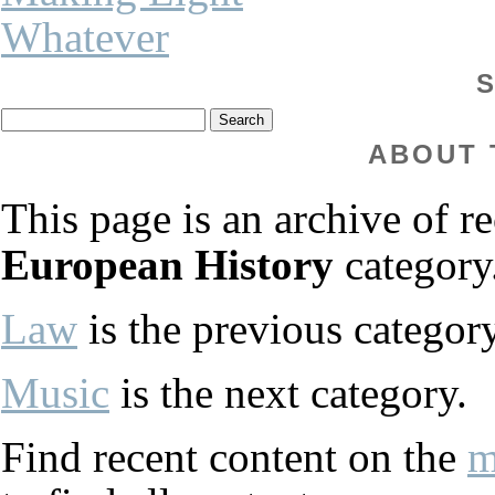
Whatever
ABOUT 
This page is an archive of re
European History
category
Law
is the previous category
Music
is the next category.
Find recent content on the
m