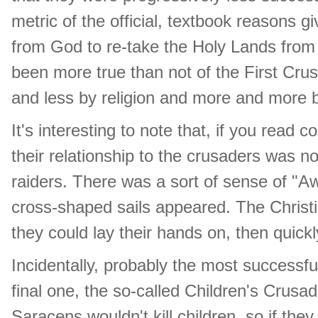
metric of the official, textbook reasons g
from God to re-take the Holy Lands from
been more true than not of the First Cr
and less by religion and more and more 
It's interesting to note that, if you rea
their relationship to the crusaders was not
raiders. There was a sort of sense of "Aw
cross-shaped sails appeared. The Christi
they could lay their hands on, then qui
Incidentally, probably the most successfu
final one, the so-called Children's Crusa
Saracens wouldn't kill children, so if the