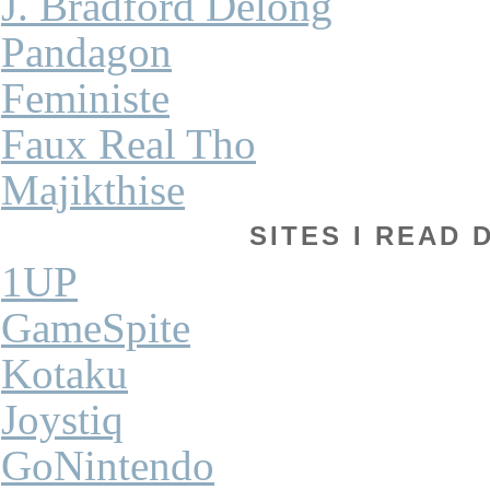
J. Bradford Delong
Pandagon
Feministe
Faux Real Tho
Majikthise
SITES I READ 
1UP
GameSpite
Kotaku
Joystiq
GoNintendo