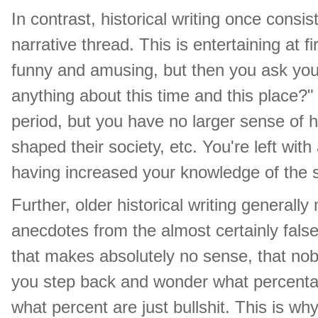
In contrast, historical writing once consi
narrative thread. This is entertaining at 
funny and amusing, but then you ask your
anything about this time and this place?"
period, but you have no larger sense of h
shaped their society, etc. You're left wit
having increased your knowledge of the s
Further, older historical writing generall
anecdotes from the almost certainly fals
that makes absolutely no sense, that nob
you step back and wonder what percentage
what percent are just bullshit. This is why