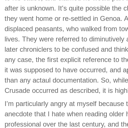
after is unknown. It's quite possible the c
they went home or re-settled in Genoa. 
displaced peasants, who walked from tow
lives. They were referred to diminutively
later chroniclers to be confused and think
any case, the first explicit reference to t
it was supposed to have occurred, and a
than any actaul documentation. So, while i
Crusade occurred as described, it is highl
I'm particularly angry at myself because t
anecdote that I hate when reading older 
professional over the last century, and t