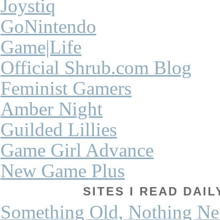
Joystiq
GoNintendo
Game|Life
Official Shrub.com Blog
Feminist Gamers
Amber Night
Guilded Lillies
Game Girl Advance
New Game Plus
SITES I READ DAI
Something Old, Nothing N