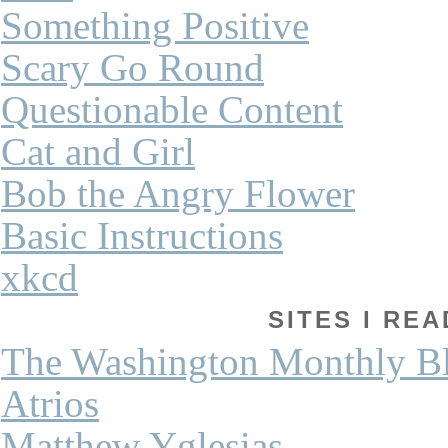
Something Positive
Scary Go Round
Questionable Content
Cat and Girl
Bob the Angry Flower
Basic Instructions
xkcd
SITES I REA
The Washington Monthly B
Atrios
Matthew Yglesias