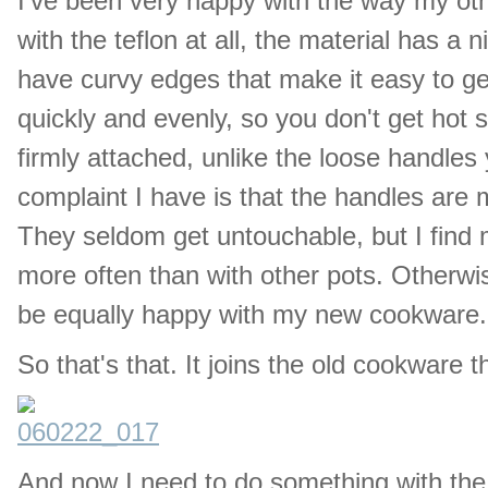
I've been very happy with the way my o
with the teflon at all, the material has a
have curvy edges that make it easy to ge
quickly and evenly, so you don't get hot 
firmly attached, unlike the loose handle
complaint I have is that the handles are m
They seldom get untouchable, but I find 
more often than with other pots. Otherwis
be equally happy with my new cookware.
So that's that. It joins the old cookware th
And now I need to do something with the 