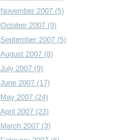
November 2007 (5)
October 2007 (9)
September 2007 (5)
August 2007 (8)
July 2007 (9)
June 2007 (17)
May 2007 (24)
April 2007 (23)
March 2007 (3)