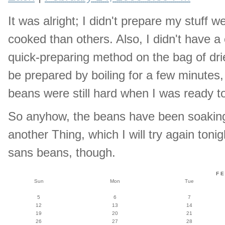
It was alright; I didn't prepare my stuf
cooked than others. Also, I didn't have a
quick-preparing method on the bag of dri
be prepared by boiling for a few minutes,
beans were still hard when I was ready t
So anyhow, the beans have been soaking 
another Thing, which I will try again ton
sans beans, though.
F
Sun
Mon
Tue
5
6
7
12
13
14
19
20
21
26
27
28