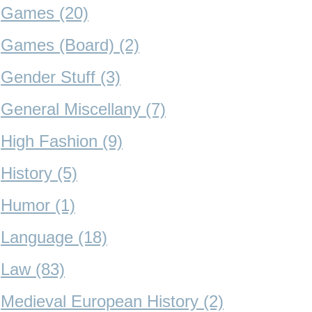
Games (20)
Games (Board) (2)
Gender Stuff (3)
General Miscellany (7)
High Fashion (9)
History (5)
Humor (1)
Language (18)
Law (83)
Medieval European History (2)