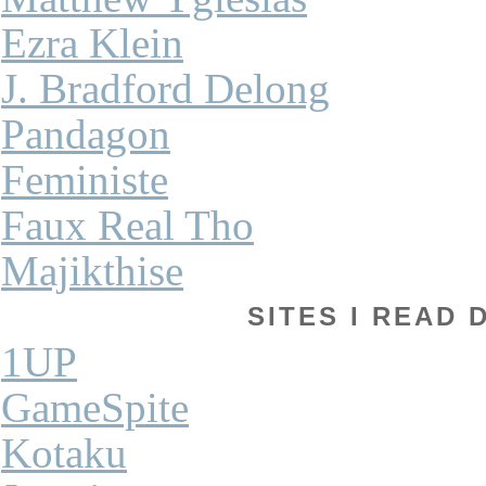
Ezra Klein
J. Bradford Delong
Pandagon
Feministe
Faux Real Tho
Majikthise
SITES I READ 
1UP
GameSpite
Kotaku