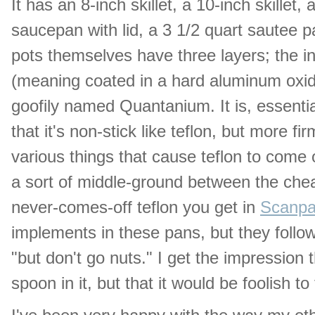
It has an 8-inch skillet, a 10-inch skillet,
saucepan with lid, a 3 1/2 quart sautee pa
pots themselves have three layers; the in
(meaning coated in a hard aluminum oxid
goofily named Quantanium. It is, essential
that it's non-stick like teflon, but more f
various things that cause teflon to come 
a sort of middle-ground between the chea
never-comes-off teflon you get in
Scanpa
implements in these pans, but they follow
"but don't go nuts." I get the impression 
spoon in it, but that it would be foolish to