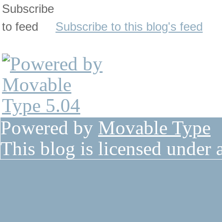
Subscribe to this blog's feed
Powered by
Movable Type
This blog is licensed under 