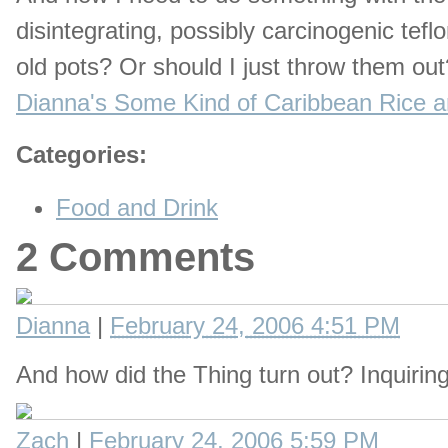
disintegrating, possibly carcinogenic tefl
old pots? Or should I just throw them ou
Dianna's Some Kind of Caribbean Rice a
Categories
:
Food and Drink
2 Comments
Dianna
|
February 24, 2006 4:51 PM
And how did the Thing turn out? Inquirin
Zach
|
February 24, 2006 5:59 PM