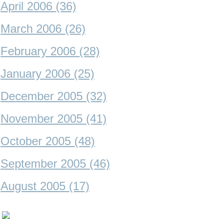
April 2006 (36)
March 2006 (26)
February 2006 (28)
January 2006 (25)
December 2005 (32)
November 2005 (41)
October 2005 (48)
September 2005 (46)
August 2005 (17)