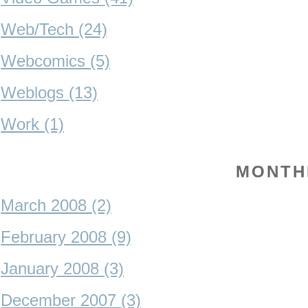
Web/Tech (24)
Webcomics (5)
Weblogs (13)
Work (1)
MONTH
March 2008 (2)
February 2008 (9)
January 2008 (3)
December 2007 (3)