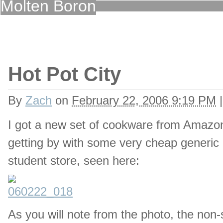
Molten Boron
Hot Pot City
By
Zach
on
February 22, 2006 9:19 PM
|
I got a new set of cookware from Amazon,
getting by with some very cheap generic 
student store, seen here:
As you will note from the photo, the non-st