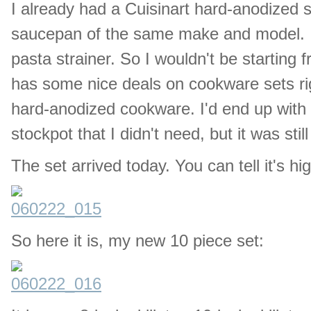
I already had a Cuisinart hard-anodized sk
saucepan of the same make and model. I a
pasta strainer. So I wouldn't be starting
has some nice deals on cookware sets rig
hard-anodized cookware. I'd end up with a
stockpot that I didn't need, but it was sti
The set arrived today. You can tell it's h
So here it is, my new 10 piece set: