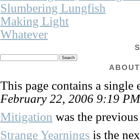
Slumbering Lungfish
Making Light
Whatever
ABOUT
This page contains a single
February 22, 2006 9:19 PM
Mitigation
was the previous 
Strange Yearnings
is the nex