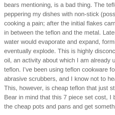
bears mentioning, is a bad thing. The tef
peppering my dishes with non-stick (poss
cooking a pain; after the initial flakes c
in between the teflon and the metal. Lat
water would evaporate and expand, formi
eventually explode. This is highly disconce
oil, an activity about which I am already
teflon. I've been using teflon cookware f
abrasive scrubbers, and I know not to heat i
This, however, is cheap teflon that just s
Bear in mind that this 7 piece set cost, I
the cheap pots and pans and get someth