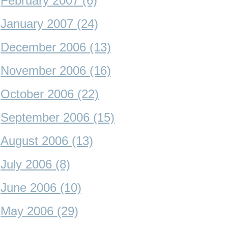
February 2007 (6)
January 2007 (24)
December 2006 (13)
November 2006 (16)
October 2006 (22)
September 2006 (15)
August 2006 (13)
July 2006 (8)
June 2006 (10)
May 2006 (29)