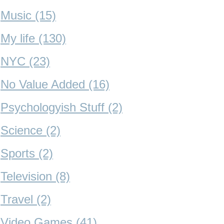
Music (15)
My life (130)
NYC (23)
No Value Added (16)
Psychologyish Stuff (2)
Science (2)
Sports (2)
Television (8)
Travel (2)
Video Games (41)