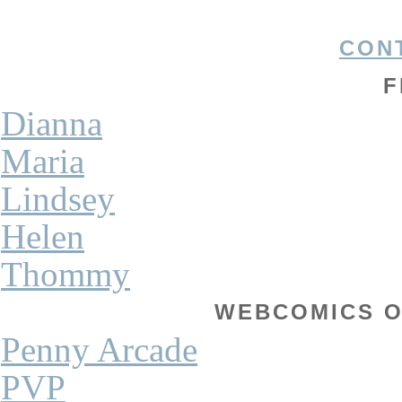
CON
F
Dianna
Maria
Lindsey
Helen
Thommy
WEBCOMICS OF
Penny Arcade
PVP