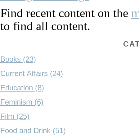
Find recent content on the
m
to find all content.
CA
Books (23)
Current Affairs (24)
Education (8)
Feminism (6)
Film (25)
Food and Drink (51)