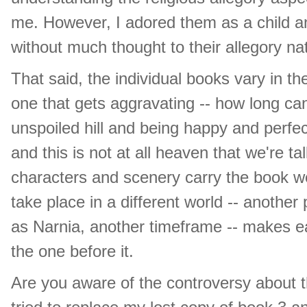
me. However, I adored them as a child an
without much thought to their allegory natur
That said, the individual books vary in the
one that gets aggravating -- how long c
unspoiled hill and being happy and perfec
and this is not at all heaven that we're t
characters and scenery carry the book we
take place in a different world -- another
as Narnia, another timeframe -- makes ea
the one before it.
Are you aware of the controversy about t