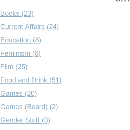
Books (23)
Current Affairs (24)
Education (8)
Feminism (6)
Film (25)
Food and Drink (51)
Games (20)
Games (Board) (2)
Gender Stuff (3)