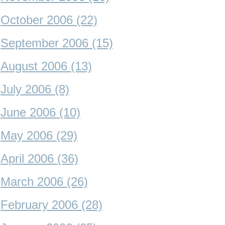
October 2006 (22)
September 2006 (15)
August 2006 (13)
July 2006 (8)
June 2006 (10)
May 2006 (29)
April 2006 (36)
March 2006 (26)
February 2006 (28)