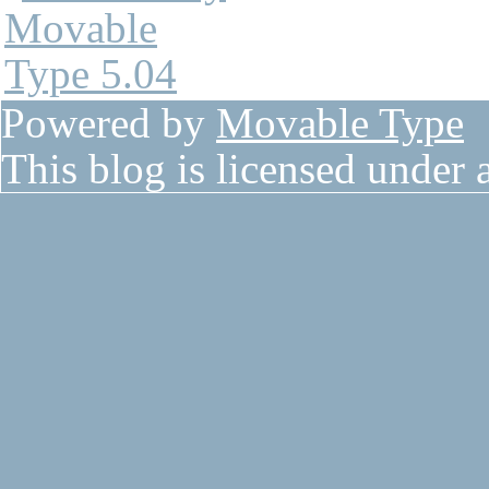
Powered by
Movable Type
This blog is licensed under 