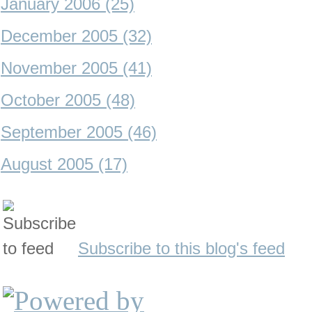
January 2006 (25)
December 2005 (32)
November 2005 (41)
October 2005 (48)
September 2005 (46)
August 2005 (17)
Subscribe to this blog's feed