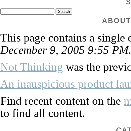
ABOUT
This page contains a single
December 9, 2005 9:55 PM
Not Thinking
was the previo
An inauspicious product la
Find recent content on the
m
to find all content.
CA