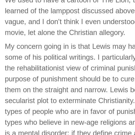
learned of the lamppost discussed above.
vague, and I don't think I even understoo
movie, let alone the Christian allegory.
My concern going in is that Lewis may 
some of his political writings. I particul
the rehabilitationist view of criminal puni
purpose of punishment should be to cure p
them on the straight and narrow. Lewis be
secularist plot to exterminate Christianit
types of people who are in favor of punish
types who believe in new-age religions and
is a mental disorder; if they define crime