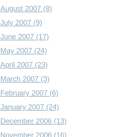
August 2007 (8)
July 2007 (9)
June 2007 (17)
May 2007 (24)
April 2007 (23)
March 2007 (3)
February 2007 (6)
January 2007 (24)
December 2006 (13)
November 2006 (16)