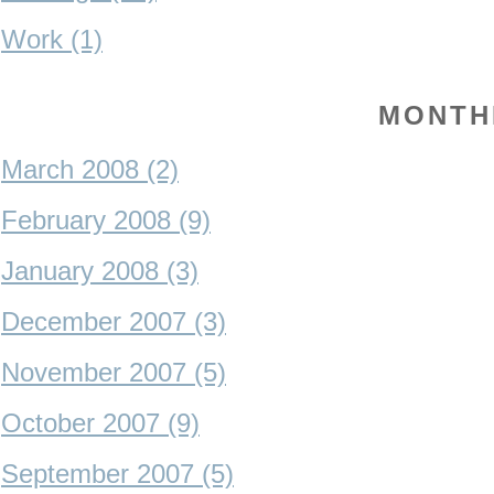
Work (1)
MONTH
March 2008 (2)
February 2008 (9)
January 2008 (3)
December 2007 (3)
November 2007 (5)
October 2007 (9)
September 2007 (5)