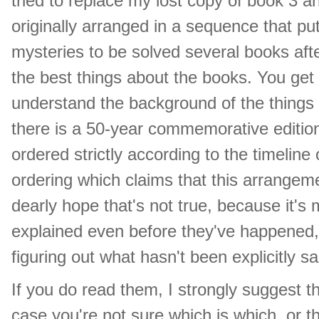
tried to replace my lost copy of book 3 a
originally arranged in a sequence that put
mysteries to be solved several books aft
the best things about the books. You get
understand the background of the things 
there is a 50-year commemorative editio
ordered strictly according to the timeline 
ordering which claims that this arrangem
dearly hope that's not true, because it's
explained even before they've happened, s
figuring out what hasn't been explicitly sa
If you do read them, I strongly suggest th
case you're not sure which is which, or t