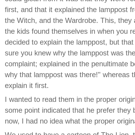
first, and that it explained the lamppost 
the Witch, and the Wardrobe. This, they 
the kids found themselves in when you re
decided to explain the lamppost, but that
sure you knew why the lamppost was ther
complaint; explained in the penultimate 
why that lamppost was there!" whereas th
explain it first.
I wanted to read them in the proper origi
some point indicated that he prefer they b
now, I had no idea what the proper origin
We used to have a cartoon of The Lion, 