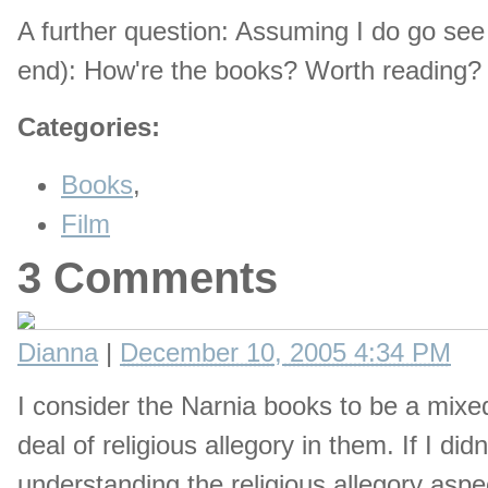
A further question: Assuming I do go see 
end): How're the books? Worth reading? 
Categories
:
Books
,
Film
3 Comments
Dianna
|
December 10, 2005 4:34 PM
I consider the Narnia books to be a mixe
deal of religious allegory in them. If I d
understanding the religious allegory aspect