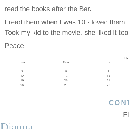
read the books after the Bar.
I read them when I was 10 - loved them
Took my kid to the movie, she liked it to
Peace
F
Sun
Mon
Tue
5
6
7
12
13
14
19
20
21
26
27
28
CON
F
Dianna