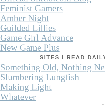
Feminist Gamers
Amber Night
Guilded Lillies
Game Girl Advance
New Game Plus
SITES I READ DAI
Something Old, Nothing N
Slumbering Lungfish
Making Light
Whatever