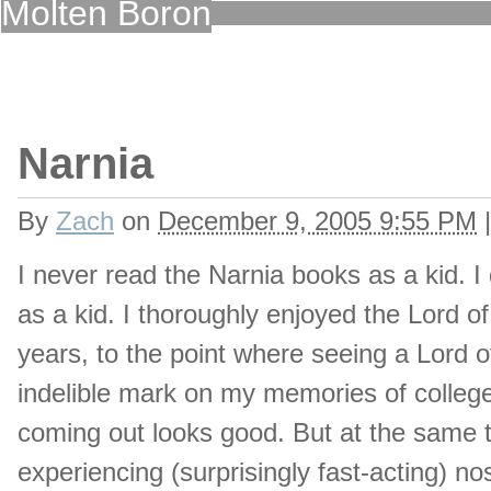
Molten Boron
Narnia
By
Zach
on
December 9, 2005 9:55 PM
|
I never read the Narnia books as a kid. I
as a kid. I thoroughly enjoyed the Lord o
years, to the point where seeing a Lord of
indelible mark on my memories of college
coming out looks good. But at the same t
experiencing (surprisingly fast-acting) no