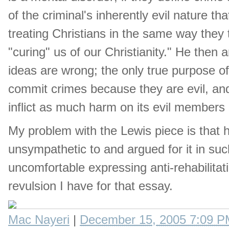
of the criminal's inherently evil nature tha
treating Christians in the same way they t
"curing" us of our Christianity." He then
ideas are wrong; the only true purpose o
commit crimes because they are evil, and 
inflict as much harm on its evil members
My problem with the Lewis piece is that he
unsympathetic to and argued for it in such 
uncomfortable expressing anti-rehabilitati
revulsion I have for that essay.
Mac Nayeri
|
December 15, 2005 7:09 P