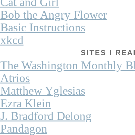
Cat and Girl
Bob the Angry Flower
Basic Instructions
xkcd
SITES I REA
The Washington Monthly B
Atrios
Matthew Yglesias
Ezra Klein
J. Bradford Delong
Pandagon