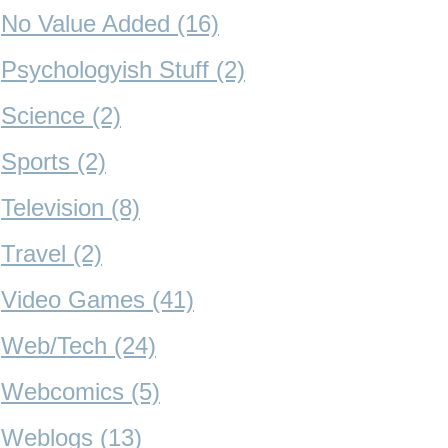
No Value Added (16)
Psychologyish Stuff (2)
Science (2)
Sports (2)
Television (8)
Travel (2)
Video Games (41)
Web/Tech (24)
Webcomics (5)
Weblogs (13)