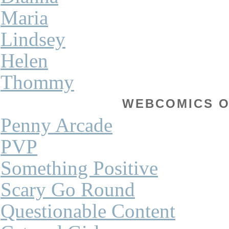
Maria
Lindsey
Helen
Thommy
WEBCOMICS OF
Penny Arcade
PVP
Something Positive
Scary Go Round
Questionable Content