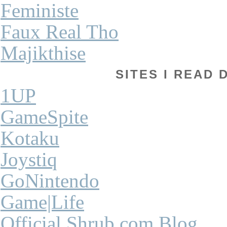
Feministe
Faux Real Tho
Majikthise
SITES I READ 
1UP
GameSpite
Kotaku
Joystiq
GoNintendo
Game|Life
Official Shrub.com Blog