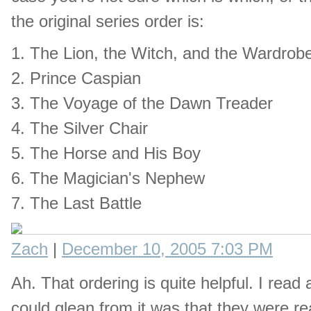
the original series order is:
1. The Lion, the Witch, and the Wardrob
2. Prince Caspian
3. The Voyage of the Dawn Treader
4. The Silver Chair
5. The Horse and His Boy
6. The Magician's Nephew
7. The Last Battle
Zach
|
December 10, 2005 7:03 PM
Ah. That ordering is quite helpful. I read
could glean from it was that they were r