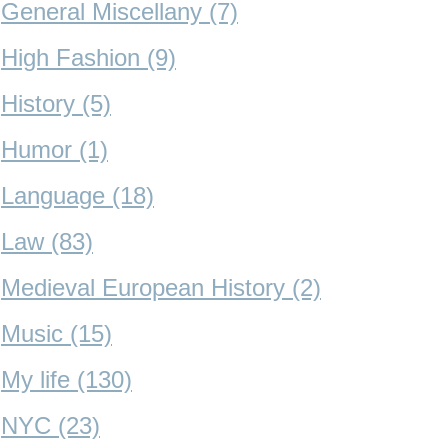
General Miscellany (7)
High Fashion (9)
History (5)
Humor (1)
Language (18)
Law (83)
Medieval European History (2)
Music (15)
My life (130)
NYC (23)