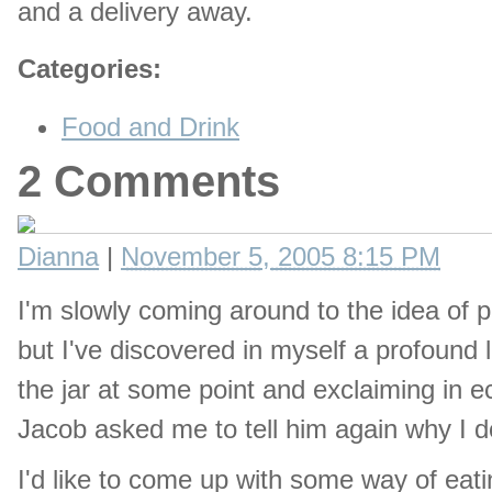
and a delivery away.
Categories
:
Food and Drink
2 Comments
Dianna
|
November 5, 2005 8:15 PM
I'm slowly coming around to the idea of pic
but I've discovered in myself a profound l
the jar at some point and exclaiming in e
Jacob asked me to tell him again why I do
I'd like to come up with some way of eatin