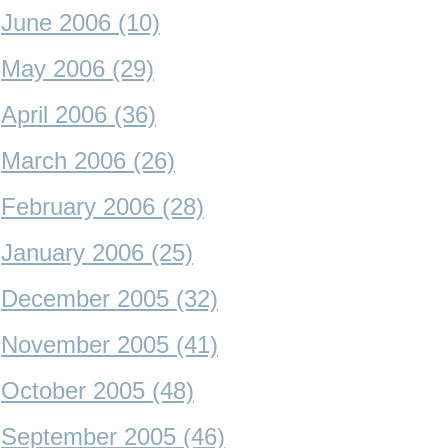
June 2006 (10)
May 2006 (29)
April 2006 (36)
March 2006 (26)
February 2006 (28)
January 2006 (25)
December 2005 (32)
November 2005 (41)
October 2005 (48)
September 2005 (46)