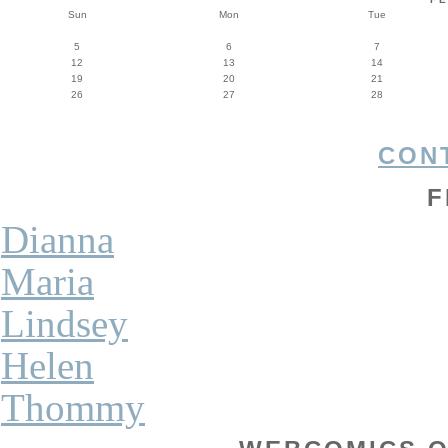
Sun
Mon
Tue
5
6
7
12
13
14
19
20
21
26
27
28
CON
F
Dianna
Maria
Lindsey
Helen
Thommy