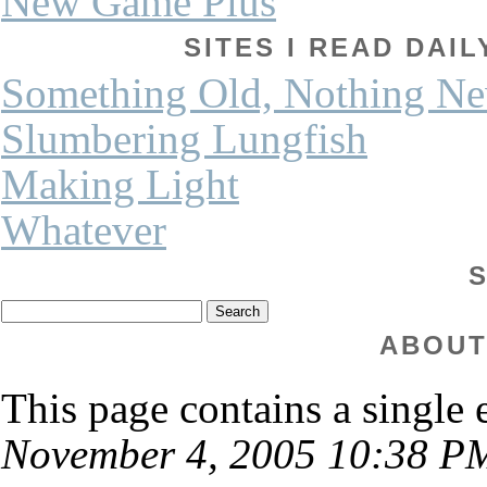
New Game Plus
SITES I READ DAI
Something Old, Nothing N
Slumbering Lungfish
Making Light
Whatever
ABOUT
This page contains a single
November 4, 2005 10:38 P