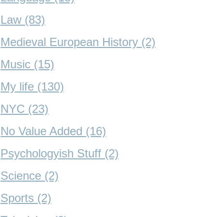
Law (83)
Medieval European History (2)
Music (15)
My life (130)
NYC (23)
No Value Added (16)
Psychologyish Stuff (2)
Science (2)
Sports (2)