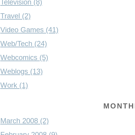
Television (8)
Travel (2)
Video Games (41)
Web/Tech (24)
Webcomics (5)
Weblogs (13)
Work (1)
MONTH
March 2008 (2)
February 2008 (9)