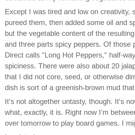
Except I was tired and low on creativity, s
pureed them, then added some oil and spi
but the vegetable content of the result
and three parts spicy peppers. Of those 
Direct calls "Long Hot Peppers," half-w
spiciness. There were also about 20 jal
that I did not core, seed, or otherwise di
dish is sort of a greenish-brown mud that
It's not altogether untasty, though. It's 
what, exactly, it is. Right now I'm betwe
over tomorrow to play board games. I mig