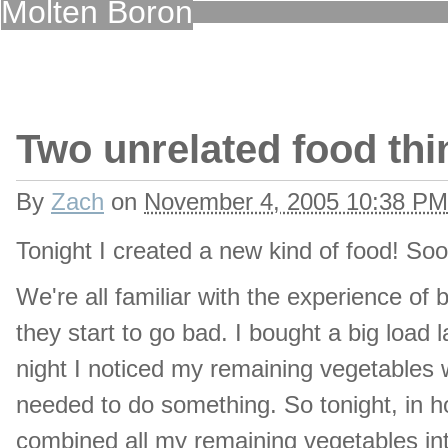
Molten Boron
Two unrelated food thi
By
Zach
on
November 4, 2005 10:38 PM
Tonight I created a new kind of food! Soon 
We're all familiar with the experience o
they start to go bad. I bought a big load l
night I noticed my remaining vegetables w
needed to do something. So tonight, in hon
combined all my remaining vegetables in