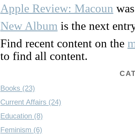
Apple Review: Macoun
was 
New Album
is the next entry
Find recent content on the
m
to find all content.
CA
Books (23)
Current Affairs (24)
Education (8)
Feminism (6)