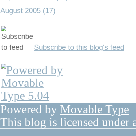
August 2005 (17)
Subscribe to this blog's feed
Powered by
Movable Type
This blog is licensed under 