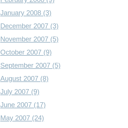
January 2008 (3)
December 2007 (3)
November 2007 (5)
October 2007 (9)
September 2007 (5)
August 2007 (8)
July 2007 (9)
June 2007 (17)
May 2007 (24)