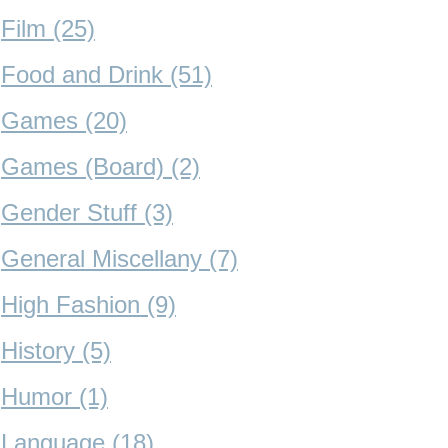
Film (25)
Food and Drink (51)
Games (20)
Games (Board) (2)
Gender Stuff (3)
General Miscellany (7)
High Fashion (9)
History (5)
Humor (1)
Language (18)