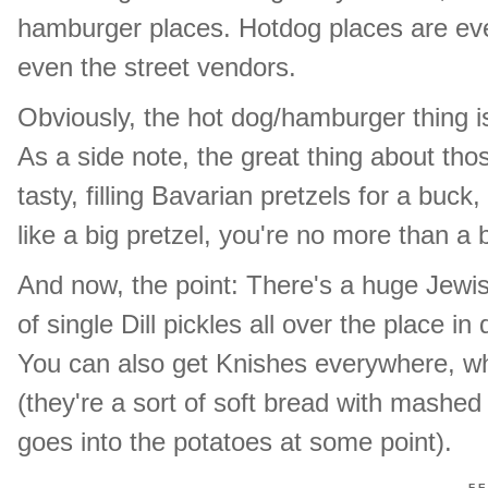
hamburger places. Hotdog places are eve
even the street vendors.
Obviously, the hot dog/hamburger thing is a
As a side note, the great thing about those
tasty, filling Bavarian pretzels for a buck,
like a big pretzel, you're no more than a
And now, the point: There's a huge Jewish
of single Dill pickles all over the place i
You can also get Knishes everywhere, whi
(they're a sort of soft bread with mashed
goes into the potatoes at some point).
F