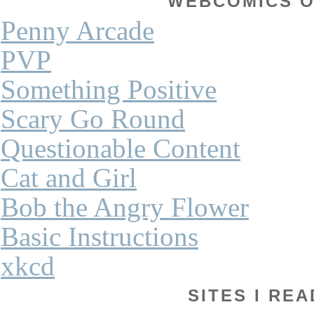
WEBCOMICS OF
Penny Arcade
PVP
Something Positive
Scary Go Round
Questionable Content
Cat and Girl
Bob the Angry Flower
Basic Instructions
xkcd
SITES I REA