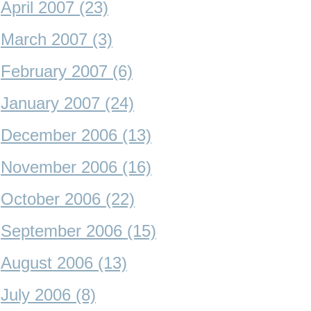
April 2007 (23)
March 2007 (3)
February 2007 (6)
January 2007 (24)
December 2006 (13)
November 2006 (16)
October 2006 (22)
September 2006 (15)
August 2006 (13)
July 2006 (8)