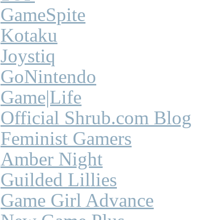
GameSpite
Kotaku
Joystiq
GoNintendo
Game|Life
Official Shrub.com Blog
Feminist Gamers
Amber Night
Guilded Lillies
Game Girl Advance