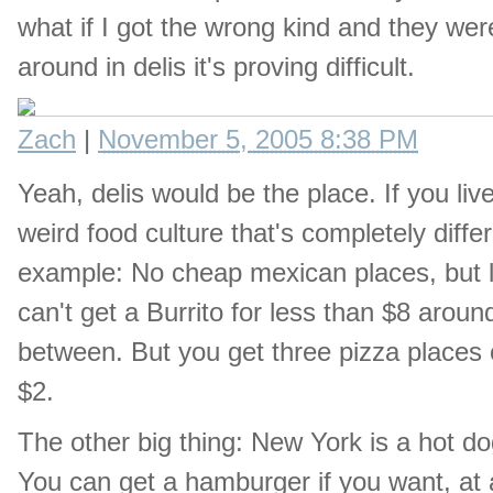
what if I got the wrong kind and they wer
around in delis it's proving difficult.
Zach
|
November 5, 2005 8:38 PM
Yeah, delis would be the place. If you liv
weird food culture that's completely diff
example: No cheap mexican places, but lot
can't get a Burrito for less than $8 arou
between. But you get three pizza places o
$2.
The other big thing: New York is a hot 
You can get a hamburger if you want, at a