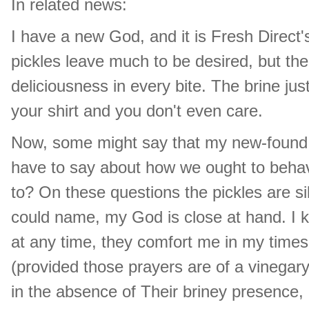
In related news:
I have a new God, and it is Fresh Direct'
pickles leave much to be desired, but th
deliciousness in every bite. The brine ju
your shirt and you don't even care.
Now, some might say that my new-found 
have to say about how we ought to beha
to? On these questions the pickles are si
could name, my God is close at hand. I 
at any time, they comfort me in my time
(provided those prayers are of a vinegary
in the absence of Their briney presence,