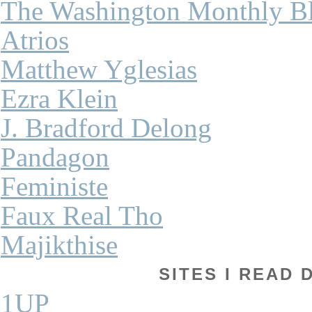
The Washington Monthly B
Atrios
Matthew Yglesias
Ezra Klein
J. Bradford Delong
Pandagon
Feministe
Faux Real Tho
Majikthise
SITES I READ 
1UP