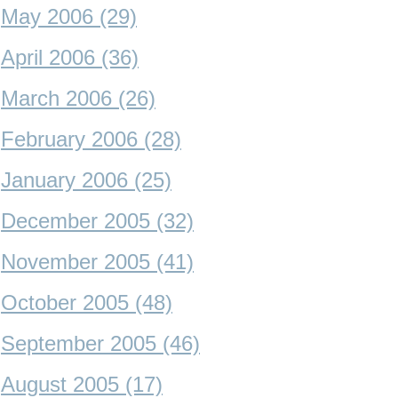
May 2006 (29)
April 2006 (36)
March 2006 (26)
February 2006 (28)
January 2006 (25)
December 2005 (32)
November 2005 (41)
October 2005 (48)
September 2005 (46)
August 2005 (17)