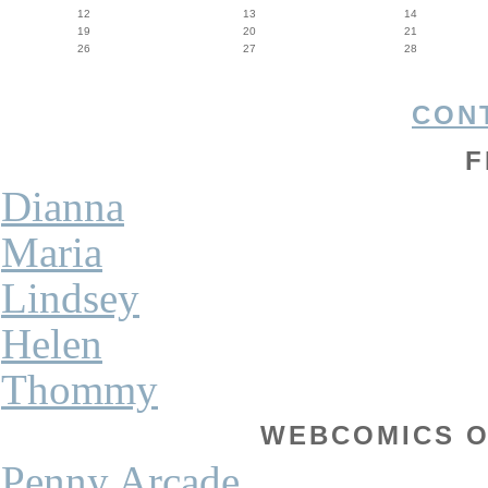
12
13
14
19
20
21
26
27
28
CON
F
Dianna
Maria
Lindsey
Helen
Thommy
WEBCOMICS OF
Penny Arcade