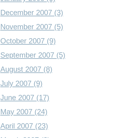
December 2007 (3)
November 2007 (5)
October 2007 (9)
September 2007 (5)
August 2007 (8)
July 2007 (9)
June 2007 (17)
May 2007 (24)
April 2007 (23)