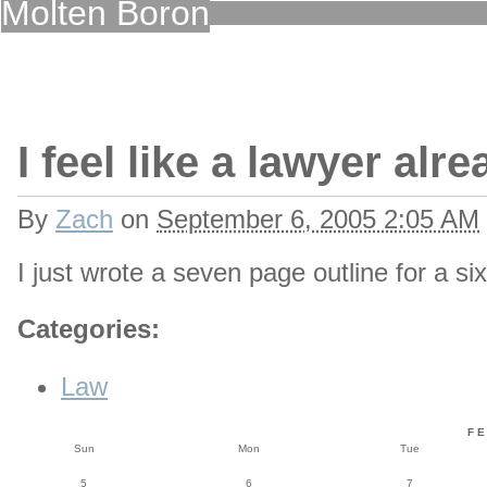
Molten Boron
I feel like a lawyer alr
By
Zach
on
September 6, 2005 2:05 AM
I just wrote a seven page outline for a 
Categories
:
Law
F
Sun
Mon
Tue
5
6
7