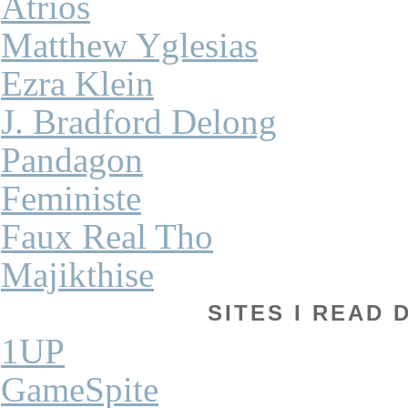
Atrios
Matthew Yglesias
Ezra Klein
J. Bradford Delong
Pandagon
Feministe
Faux Real Tho
Majikthise
SITES I READ 
1UP
GameSpite