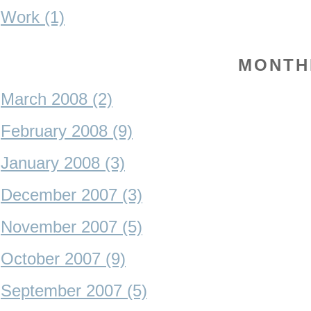
Work (1)
MONTH
March 2008 (2)
February 2008 (9)
January 2008 (3)
December 2007 (3)
November 2007 (5)
October 2007 (9)
September 2007 (5)