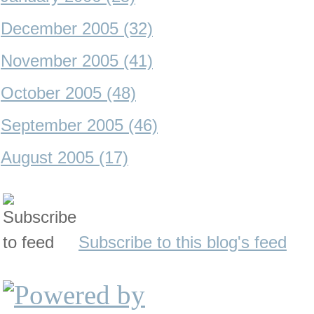
December 2005 (32)
November 2005 (41)
October 2005 (48)
September 2005 (46)
August 2005 (17)
Subscribe to this blog's feed