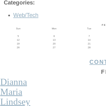
Categories
:
Web/Tech
F
Sun
Mon
Tue
5
6
7
12
13
14
19
20
21
26
27
28
CON
F
Dianna
Maria
Lindsey