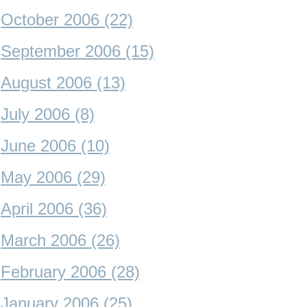
October 2006 (22)
September 2006 (15)
August 2006 (13)
July 2006 (8)
June 2006 (10)
May 2006 (29)
April 2006 (36)
March 2006 (26)
February 2006 (28)
January 2006 (25)