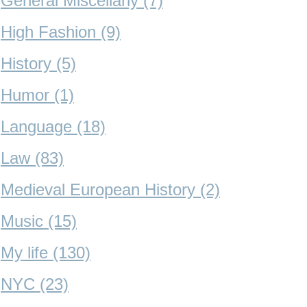
General Miscellany (7)
High Fashion (9)
History (5)
Humor (1)
Language (18)
Law (83)
Medieval European History (2)
Music (15)
My life (130)
NYC (23)