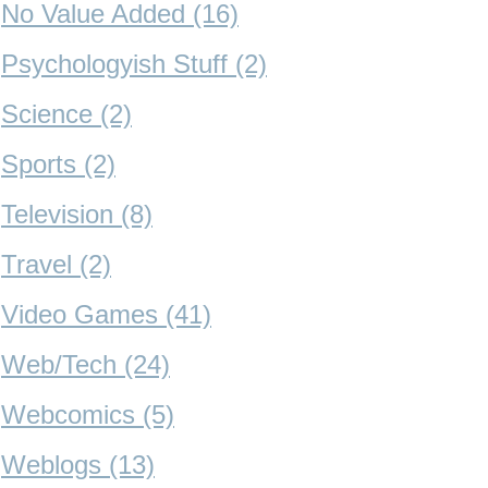
No Value Added (16)
Psychologyish Stuff (2)
Science (2)
Sports (2)
Television (8)
Travel (2)
Video Games (41)
Web/Tech (24)
Webcomics (5)
Weblogs (13)