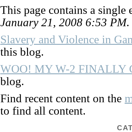
This page contains a single
January 21, 2008 6:53 PM
.
Slavery and Violence in Ga
this blog.
WOO! MY W-2 FINALLY
blog.
Find recent content on the
m
to find all content.
CA