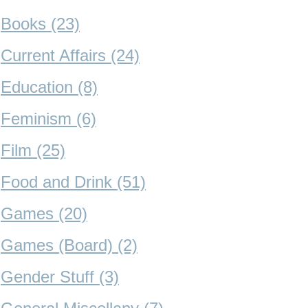
Books (23)
Current Affairs (24)
Education (8)
Feminism (6)
Film (25)
Food and Drink (51)
Games (20)
Games (Board) (2)
Gender Stuff (3)