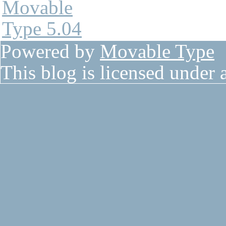
Powered by
Movable Type
This blog is licensed under 