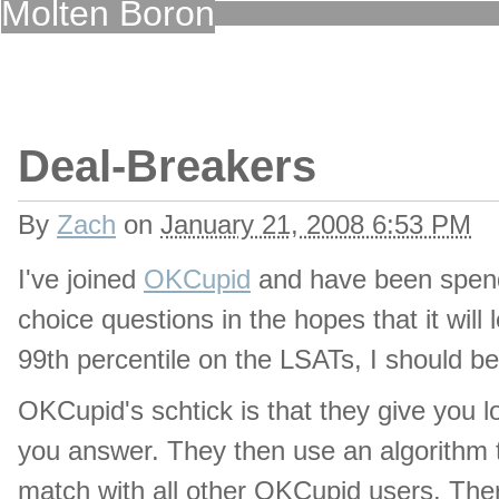
Molten Boron
Deal-Breakers
By
Zach
on
January 21, 2008 6:53 PM
I've joined
OKCupid
and have been spend
choice questions in the hopes that it will le
99th percentile on the LSATs, I should b
OKCupid's schtick is that they give you l
you answer. They then use an algorithm t
match with all other OKCupid users. Ther