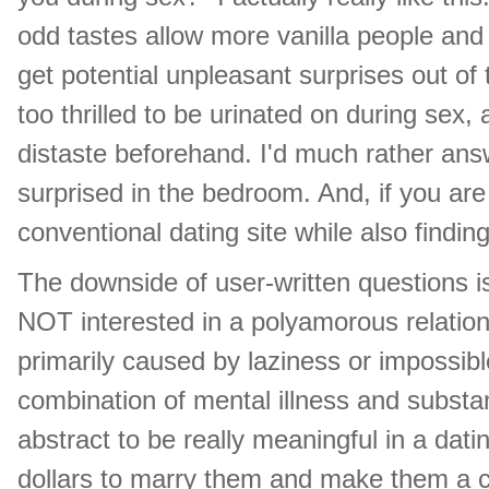
odd tastes allow more vanilla people and
get potential unpleasant surprises out of 
too thrilled to be urinated on during sex
distaste beforehand. I'd much rather an
surprised in the bedroom. And, if you ar
conventional dating site while also findi
The downside of user-written questions i
NOT interested in a polyamorous relation
primarily caused by laziness or impossible
combination of mental illness and substan
abstract to be really meaningful in a dati
dollars to marry them and make them a citiz