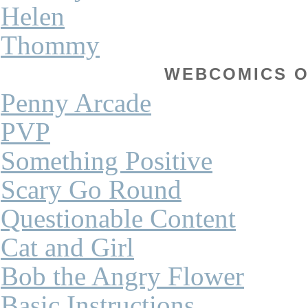
Helen
Thommy
WEBCOMICS OF
Penny Arcade
PVP
Something Positive
Scary Go Round
Questionable Content
Cat and Girl
Bob the Angry Flower
Basic Instructions