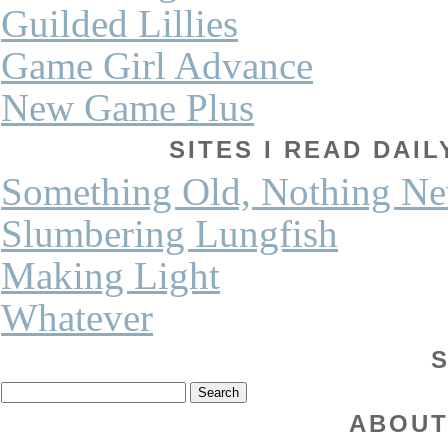
Guilded Lillies
Game Girl Advance
New Game Plus
SITES I READ DAI
Something Old, Nothing N
Slumbering Lungfish
Making Light
Whatever
ABOUT