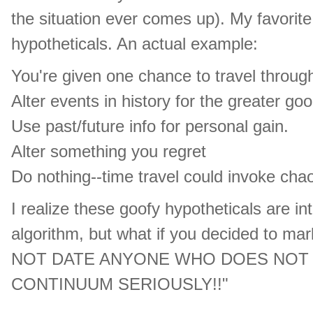
the situation ever comes up). My favorite
hypotheticals. An actual example:
You're given one chance to travel throug
Alter events in history for the greater goo
Use past/future info for personal gain.
Alter something you regret
Do nothing--time travel could invoke cha
I realize these goofy hypotheticals are i
algorithm, but what if you decided to mar
NOT DATE ANYONE WHO DOES NOT T
CONTINUUM SERIOUSLY!!"