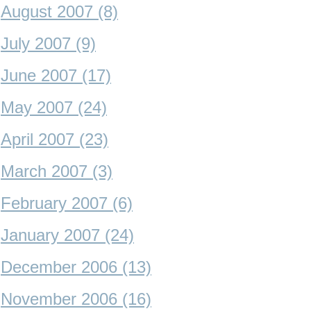
August 2007 (8)
July 2007 (9)
June 2007 (17)
May 2007 (24)
April 2007 (23)
March 2007 (3)
February 2007 (6)
January 2007 (24)
December 2006 (13)
November 2006 (16)