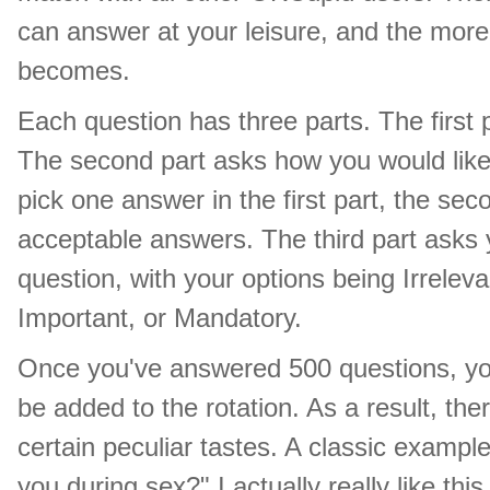
can answer at your leisure, and the mor
becomes.
Each question has three parts. The first
The second part asks how you would like
pick one answer in the first part, the sec
acceptable answers. The third part asks 
question, with your options being Irrelev
Important, or Mandatory.
Once you've answered 500 questions, you 
be added to the rotation. As a result, ther
certain peculiar tastes. A classic exampl
you during sex?" I actually really like th