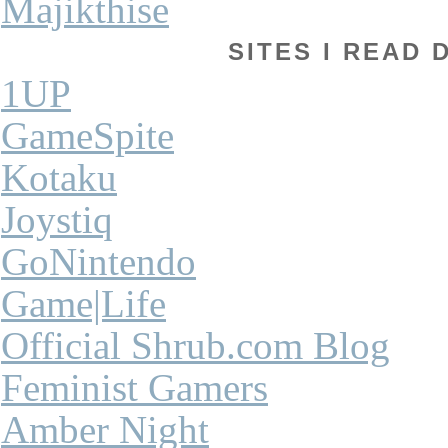
Majikthise
SITES I READ 
1UP
GameSpite
Kotaku
Joystiq
GoNintendo
Game|Life
Official Shrub.com Blog
Feminist Gamers
Amber Night