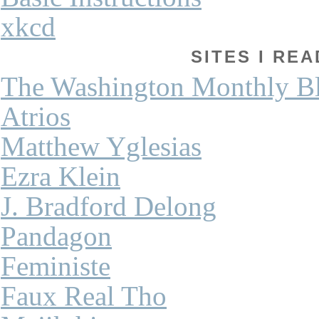
xkcd
SITES I REA
The Washington Monthly B
Atrios
Matthew Yglesias
Ezra Klein
J. Bradford Delong
Pandagon
Feministe
Faux Real Tho