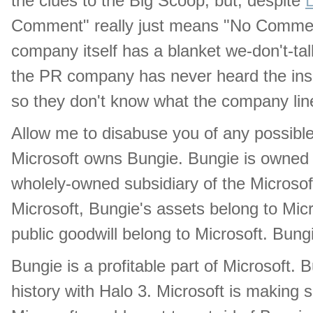
the clues to the Big Scoop, but, despite
Comment" really just means "No Comment.
company itself has a blanket we-don't-tal
the PR company has never heard the insa
so they don't know what the company line
Allow me to disabuse you of any possible 
Microsoft owns Bungie. Bungie is owned b
wholely-owned subsidiary of the Microso
Microsoft, Bungie's assets belong to Micro
public goodwill belong to Microsoft. Bungi
Bungie is a profitable part of Microsoft. 
history with Halo 3. Microsoft is making