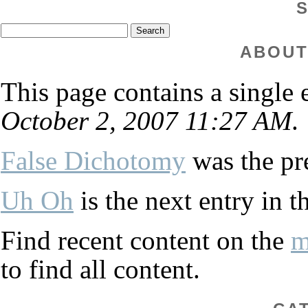
ABOUT
This page contains a single
October 2, 2007 11:27 AM
.
False Dichotomy
was the pre
Uh Oh
is the next entry in t
Find recent content on the
m
to find all content.