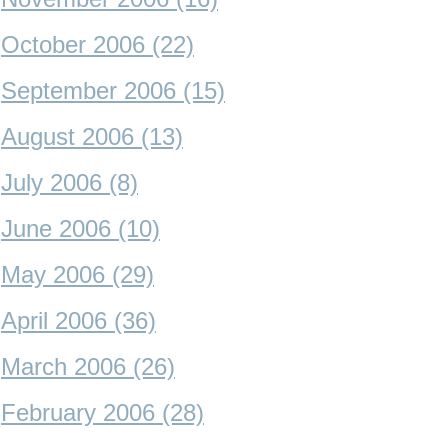
October 2006 (22)
September 2006 (15)
August 2006 (13)
July 2006 (8)
June 2006 (10)
May 2006 (29)
April 2006 (36)
March 2006 (26)
February 2006 (28)