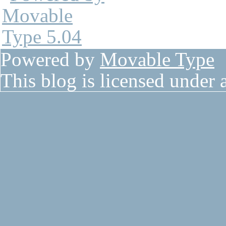
Powered by
Movable Type
This blog is licensed under 