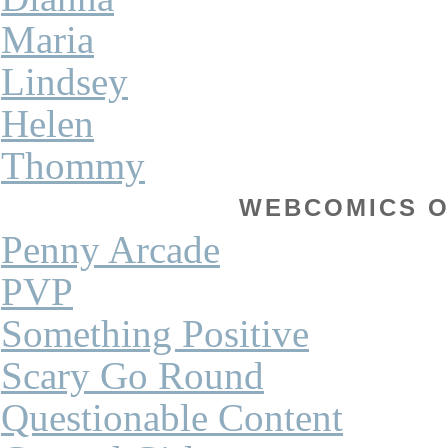
Maria
Lindsey
Helen
Thommy
WEBCOMICS OF
Penny Arcade
PVP
Something Positive
Scary Go Round
Questionable Content