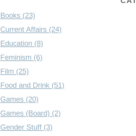
CA
Books (23)
Current Affairs (24)
Education (8)
Feminism (6)
Film (25)
Food and Drink (51)
Games (20)
Games (Board) (2)
Gender Stuff (3)