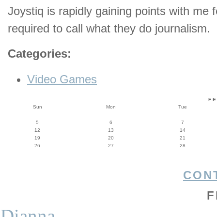
Joystiq is rapidly gaining points with me
required to call what they do journalism.
Categories
:
Video Games
F
Sun
Mon
Tue
5
6
7
12
13
14
19
20
21
26
27
28
CON
F
Dianna