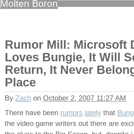
Molten Boron
Rumor Mill: Microsoft D
Loves Bungie, It Will Set
Return, It Never Belong
Place
By
Zach
on
October 2, 2007 11:27 AM
There have been
rumors
lately
that
Bungi
the video game writers out there are exci