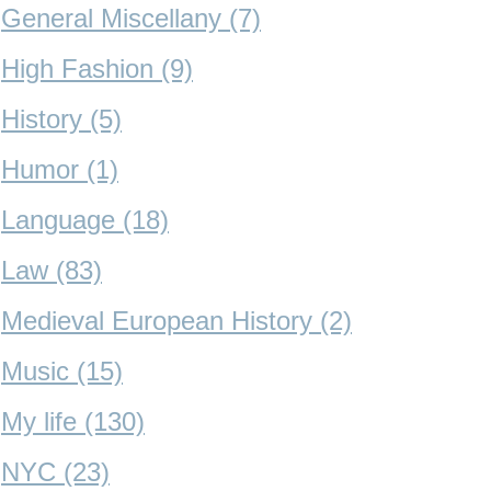
General Miscellany (7)
High Fashion (9)
History (5)
Humor (1)
Language (18)
Law (83)
Medieval European History (2)
Music (15)
My life (130)
NYC (23)