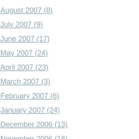
August 2007 (8)
July 2007 (9)
June 2007 (17)
May 2007 (24)
April 2007 (23)
March 2007 (3)
February 2007 (6)
January 2007 (24)
December 2006 (13)
November 2006 (16)