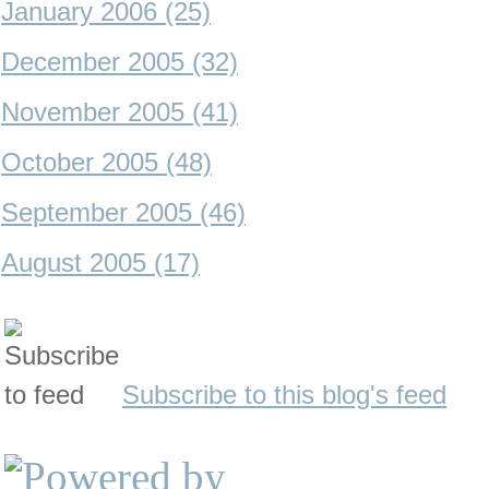
January 2006 (25)
December 2005 (32)
November 2005 (41)
October 2005 (48)
September 2005 (46)
August 2005 (17)
Subscribe to this blog's feed