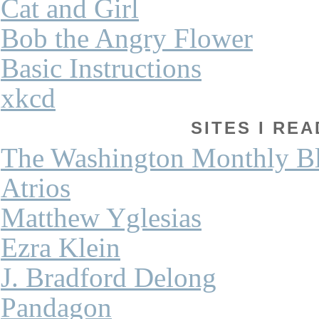
Cat and Girl
Bob the Angry Flower
Basic Instructions
xkcd
SITES I REA
The Washington Monthly B
Atrios
Matthew Yglesias
Ezra Klein
J. Bradford Delong
Pandagon