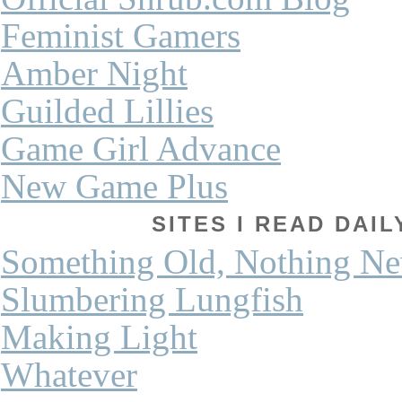
Feminist Gamers
Amber Night
Guilded Lillies
Game Girl Advance
New Game Plus
SITES I READ DAI
Something Old, Nothing N
Slumbering Lungfish
Making Light
Whatever