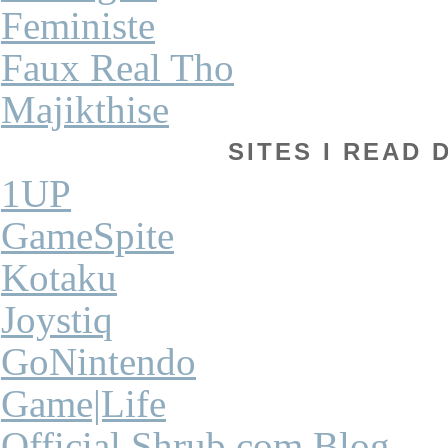
Feministe
Faux Real Tho
Majikthise
SITES I READ 
1UP
GameSpite
Kotaku
Joystiq
GoNintendo
Game|Life
Official Shrub.com Blog