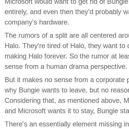
Microsoft would want to get rid of Bungie
entirely, and even then they'd probably w
company's hardware.
The rumors of a split are all centered ar
Halo. They're tired of Halo, they want t
making Halo forever. So the rumor at le
sense from a human drama perspective.
But it makes no sense from a corporate p
why Bungie wants to leave, but no reaso
Considering that, as mentioned above, Mi
and Microsoft wants it to stay, Bungie st
There's an essentially element missing i