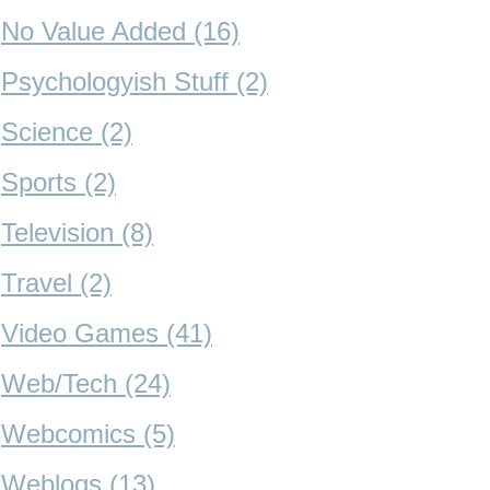
No Value Added (16)
Psychologyish Stuff (2)
Science (2)
Sports (2)
Television (8)
Travel (2)
Video Games (41)
Web/Tech (24)
Webcomics (5)
Weblogs (13)