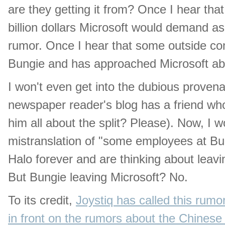
are they getting it from? Once I hear th
billion dollars Microsoft would demand as a
rumor. Once I hear that some outside co
Bungie and has approached Microsoft about 
I won't even get into the dubious proven
newspaper reader's blog has a friend w
him all about the split? Please). Now, I w
mistranslation of "some employees at Bun
Halo forever and are thinking about leavi
But Bungie leaving Microsoft? No.
To its credit,
Joystiq has called this rumor
in front on the rumors about the Chines