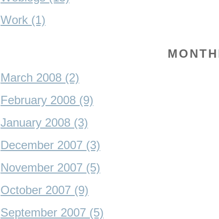
Work (1)
MONTH
March 2008 (2)
February 2008 (9)
January 2008 (3)
December 2007 (3)
November 2007 (5)
October 2007 (9)
September 2007 (5)