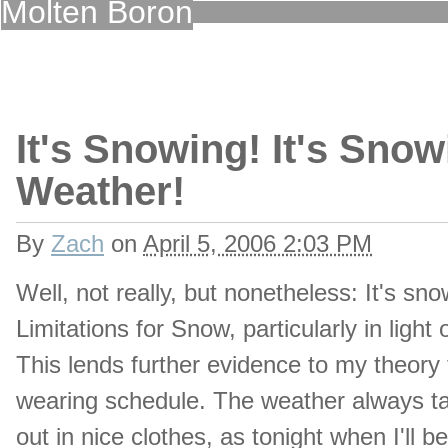
Molten Boron
It's Snowing! It's Snow
Weather!
By
Zach
on
April 5, 2006 2:03 PM
Well, not really, but nonetheless: It's sno
Limitations for Snow, particularly in ligh
This lends further evidence to my theory 
wearing schedule. The weather always tak
out in nice clothes, as tonight when I'll