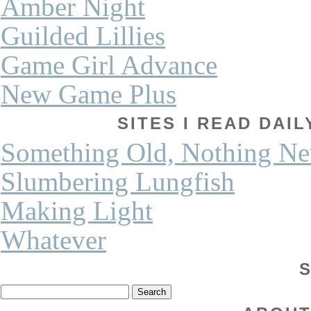
Amber Night
Guilded Lillies
Game Girl Advance
New Game Plus
SITES I READ DAI
Something Old, Nothing N
Slumbering Lungfish
Making Light
Whatever