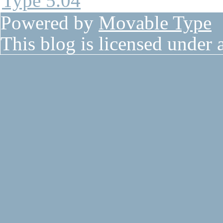
Powered by
Movable Type
This blog is licensed under 