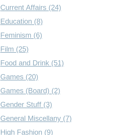
Current Affairs (24)
Education (8)
Feminism (6)
Film (25)
Food and Drink (51)
Games (20)
Games (Board) (2)
Gender Stuff (3)
General Miscellany (7)
High Fashion (9)