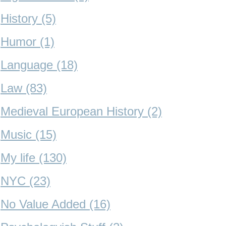
History (5)
Humor (1)
Language (18)
Law (83)
Medieval European History (2)
Music (15)
My life (130)
NYC (23)
No Value Added (16)