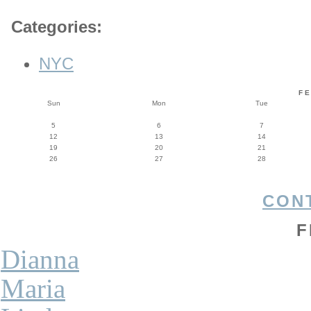
Categories
:
NYC
F
Sun
Mon
Tue
5
6
7
12
13
14
19
20
21
26
27
28
CON
F
Dianna
Maria