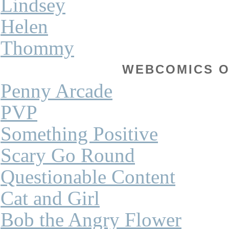
Lindsey
Helen
Thommy
WEBCOMICS OF
Penny Arcade
PVP
Something Positive
Scary Go Round
Questionable Content
Cat and Girl
Bob the Angry Flower