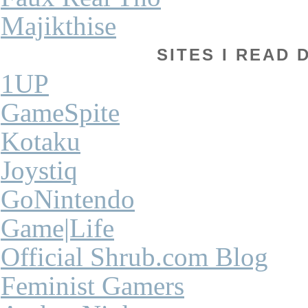
Majikthise
SITES I READ 
1UP
GameSpite
Kotaku
Joystiq
GoNintendo
Game|Life
Official Shrub.com Blog
Feminist Gamers