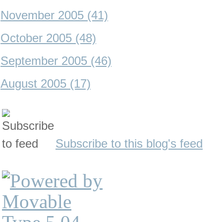
November 2005 (41)
October 2005 (48)
September 2005 (46)
August 2005 (17)
Subscribe to this blog's feed