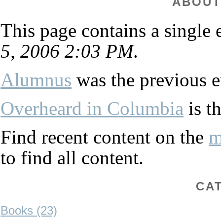
ABOUT
This page contains a single
5, 2006 2:03 PM
.
Alumnus
was the previous en
Overheard in Columbia
is th
Find recent content on the
m
to find all content.
CA
Books (23)