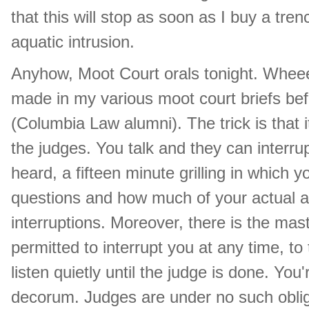
that this will stop as soon as I buy a tre
aquatic intrusion.
Anyhow, Moot Court orals tonight. Wheee
made in my various moot court briefs bef
(Columbia Law alumni). The trick is that it
the judges. You talk and they can interrup
heard, a fifteen minute grilling in which 
questions and how much of your actual 
interruptions. Moreover, there is the mas
permitted to interrupt you at any time, to
listen quietly until the judge is done. Yo
decorum. Judges are under no such obligat