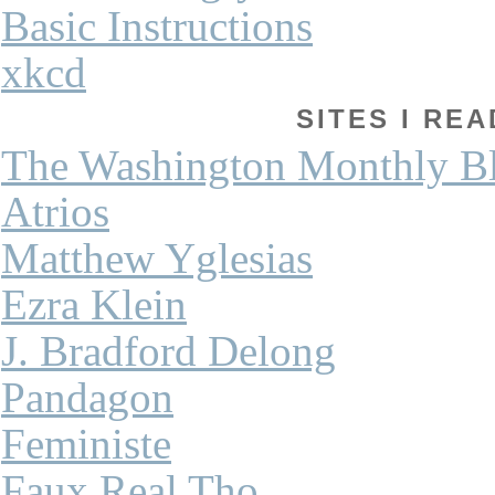
Basic Instructions
xkcd
SITES I REA
The Washington Monthly B
Atrios
Matthew Yglesias
Ezra Klein
J. Bradford Delong
Pandagon
Feministe
Faux Real Tho