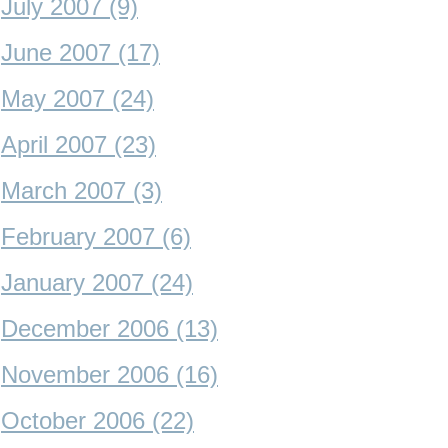
July 2007 (9)
June 2007 (17)
May 2007 (24)
April 2007 (23)
March 2007 (3)
February 2007 (6)
January 2007 (24)
December 2006 (13)
November 2006 (16)
October 2006 (22)