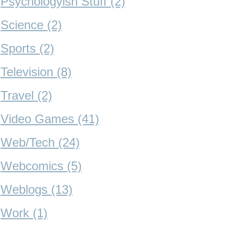
Psychologyish Stuff (2)
Science (2)
Sports (2)
Television (8)
Travel (2)
Video Games (41)
Web/Tech (24)
Webcomics (5)
Weblogs (13)
Work (1)