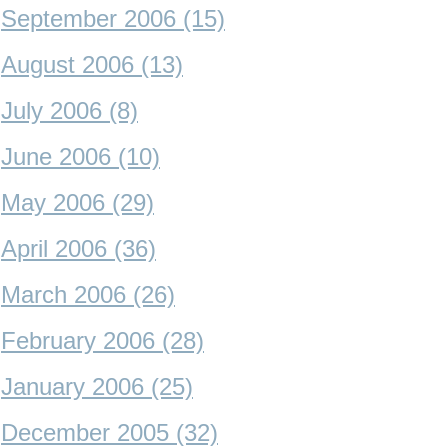
September 2006 (15)
August 2006 (13)
July 2006 (8)
June 2006 (10)
May 2006 (29)
April 2006 (36)
March 2006 (26)
February 2006 (28)
January 2006 (25)
December 2005 (32)