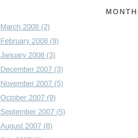
MONTH
March 2008 (2)
February 2008 (9)
January 2008 (3)
December 2007 (3)
November 2007 (5)
October 2007 (9)
September 2007 (5)
August 2007 (8)