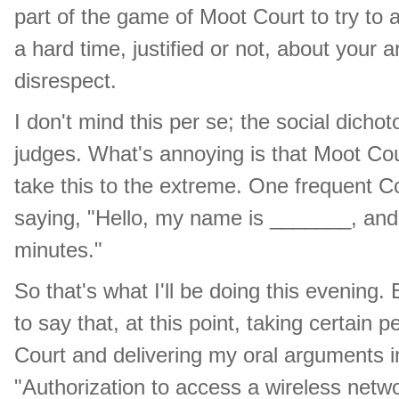
part of the game of Moot Court to try to 
a hard time, justified or not, about your
disrespect.
I don't mind this per se; the social dicho
judges. What's annoying is that Moot Cour
take this to the extreme. One frequent C
saying, "Hello, my name is _______, and I
minutes."
So that's what I'll be doing this evening.
to say that, at this point, taking certain 
Court and delivering my oral arguments 
"Authorization to access a wireless netw