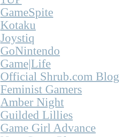
GameSpite
Kotaku
Joystiq
GoNintendo
Game|Life
Official Shrub.com Blog
Feminist Gamers
Amber Night
Guilded Lillies
Game Girl Advance