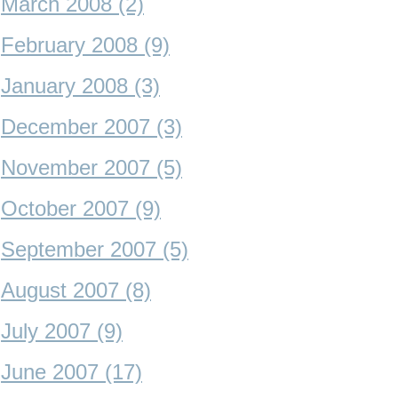
March 2008 (2)
February 2008 (9)
January 2008 (3)
December 2007 (3)
November 2007 (5)
October 2007 (9)
September 2007 (5)
August 2007 (8)
July 2007 (9)
June 2007 (17)