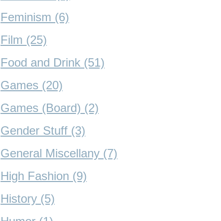
Feminism (6)
Film (25)
Food and Drink (51)
Games (20)
Games (Board) (2)
Gender Stuff (3)
General Miscellany (7)
High Fashion (9)
History (5)