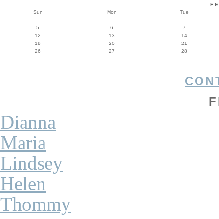
F
Sun
Mon
Tue
5
6
7
12
13
14
19
20
21
26
27
28
CON
F
Dianna
Maria
Lindsey
Helen
Thommy