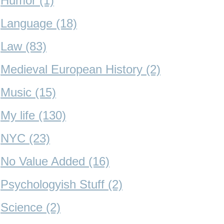
Humor (1)
Language (18)
Law (83)
Medieval European History (2)
Music (15)
My life (130)
NYC (23)
No Value Added (16)
Psychologyish Stuff (2)
Science (2)