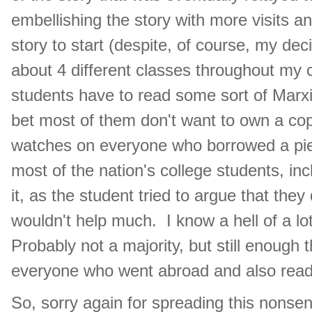
embellishing the story with more visits and
story to start (despite, of course, my dec
about 4 different classes throughout my co
students have to read some sort of Marxi
bet most of them don't want to own a copy
watches on everyone who borrowed a piec
most of the nation's college students, in
it, as the student tried to argue that they
wouldn't help much. I know a hell of a l
Probably not a majority, but still enough 
everyone who went abroad and also rea
So, sorry again for spreading this nonsens