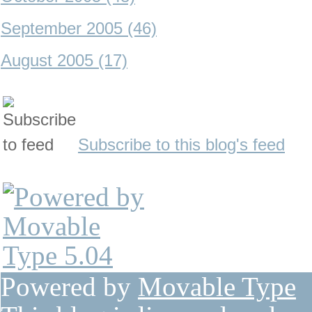
September 2005 (46)
August 2005 (17)
Subscribe to this blog's feed
Powered by
Movable Type