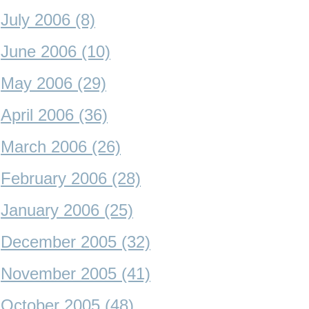
July 2006 (8)
June 2006 (10)
May 2006 (29)
April 2006 (36)
March 2006 (26)
February 2006 (28)
January 2006 (25)
December 2005 (32)
November 2005 (41)
October 2005 (48)