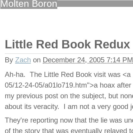
Molten Boron
Little Red Book Redux
By
Zach
on
December 24, 2005 7:14 PM
Ah-ha. The Little Red Book visit was <a
05/12-24-05/a01lo719.htm">a hoax after a
my previous post on the subject, but none
about its veracity. I am not a very good j
They're reporting now that the lie was 
of the story that was eventually relayed t