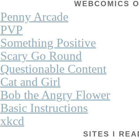
WEBCOMICS OF
Penny Arcade
PVP
Something Positive
Scary Go Round
Questionable Content
Cat and Girl
Bob the Angry Flower
Basic Instructions
xkcd
SITES I REA