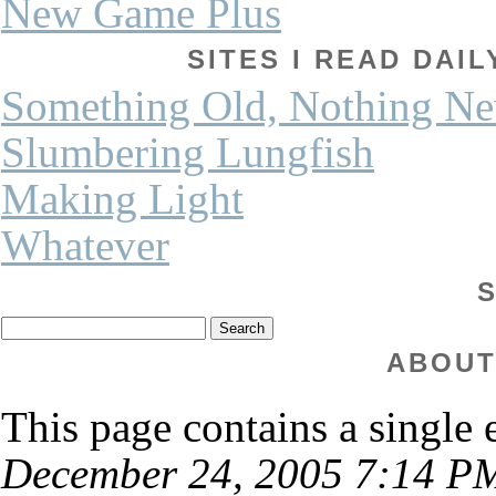
New Game Plus
SITES I READ DAI
Something Old, Nothing N
Slumbering Lungfish
Making Light
Whatever
ABOUT
This page contains a single
December 24, 2005 7:14 P