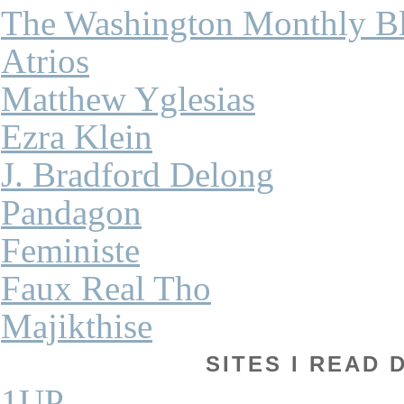
The Washington Monthly B
Atrios
Matthew Yglesias
Ezra Klein
J. Bradford Delong
Pandagon
Feministe
Faux Real Tho
Majikthise
SITES I READ 
1UP