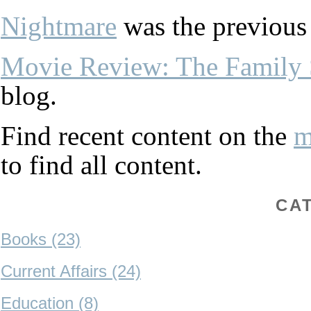
Nightmare
was the previous 
Movie Review: The Family 
blog.
Find recent content on the
m
to find all content.
CA
Books (23)
Current Affairs (24)
Education (8)