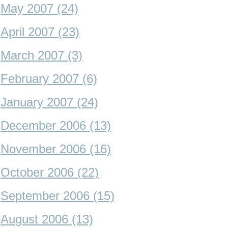
May 2007 (24)
April 2007 (23)
March 2007 (3)
February 2007 (6)
January 2007 (24)
December 2006 (13)
November 2006 (16)
October 2006 (22)
September 2006 (15)
August 2006 (13)