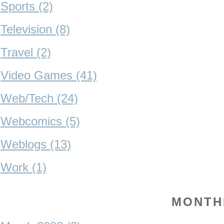
Sports (2)
Television (8)
Travel (2)
Video Games (41)
Web/Tech (24)
Webcomics (5)
Weblogs (13)
Work (1)
MONTH