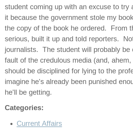
student coming up with an excuse to try a
it because the government stole my boo
the copy of the book he ordered. From th
serious, built it up and told reporters. Not
journalists. The student will probably be 
fault of the credulous media (and, ahem,
should be disciplined for lying to the prof
imagine he's already been punished enou
he'll be getting.
Categories
:
Current Affairs