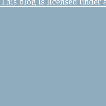
This blog is licensed under 